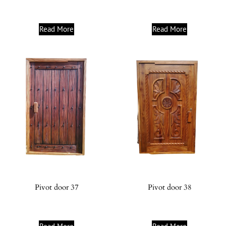
Read More
Read More
Pivot door 37
Pivot door 38