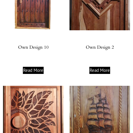
Own Design 10
Own Design 2
Read More
Read More