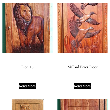
Lion 13
Mallard Pivot Door
Read More
Read More