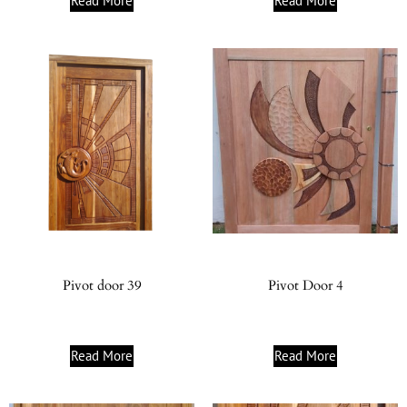
Read More
Read More
Pivot door 39
Pivot Door 4
Read More
Read More