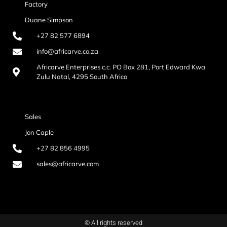
Factory
Duane Simpson
+27 82 577 6894
info@africarve.co.za
Africarve Enterprises c.c. PO Box 281, Port Edward Kwa
Zulu Natal, 4295 South Africa
Sales
Jon Caple
+27 82 856 4995
sales@africarve.com
© All rights reserved