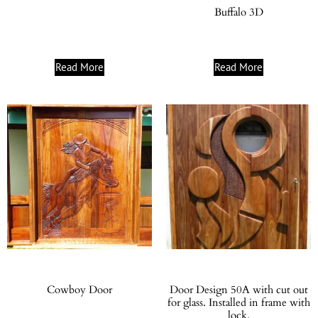
Buffalo 3D
Read More
Read More
Cowboy Door
Door Design 50A with cut out
for glass. Installed in frame with
lock.