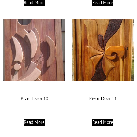
Read More
Read More
Pivot Door 10
Pivot Door 11
Read More
Read More