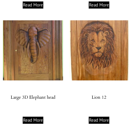
Read More
Read More
Large 3D Elephant head
Lion 12
Read More
Read More