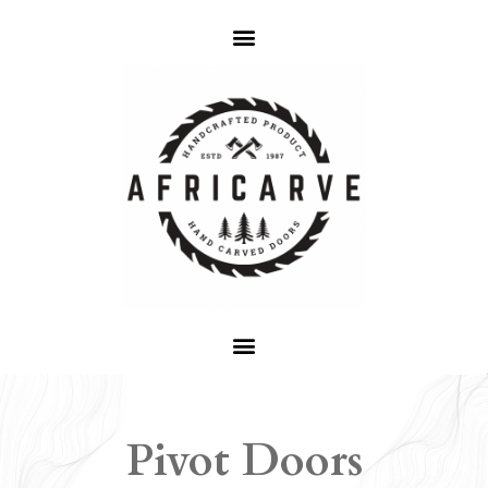
Pivot Doors