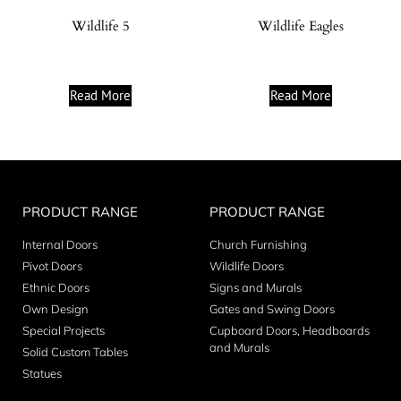
Wildlife 5
Wildlife Eagles
Read More
Read More
PRODUCT RANGE
PRODUCT RANGE
Internal Doors
Church Furnishing
Pivot Doors
Wildlife Doors
Ethnic Doors
Signs and Murals
Own Design
Gates and Swing Doors
Special Projects
Cupboard Doors, Headboards
and Murals
Solid Custom Tables
Statues