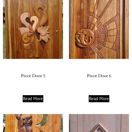
Pivot Door 5
Pivot Door 6
Read More
Read More