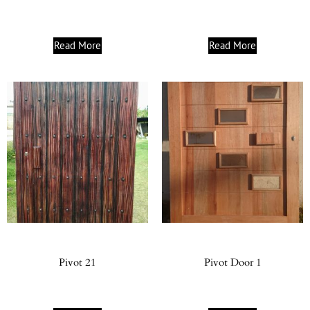
Read More
Read More
Pivot 21
Pivot Door 1