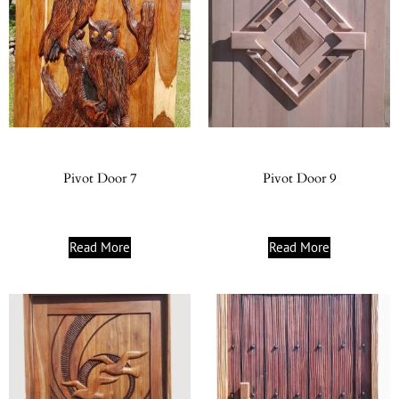
Pivot Door 7
Pivot Door 9
Read More
Read More