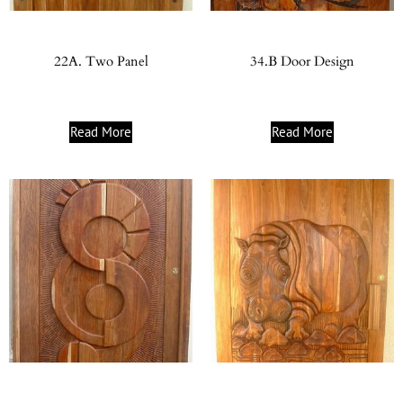
22A. Two Panel
34.B Door Design
Read More
Read More