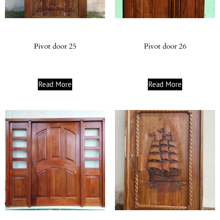
Pivot door 25
Pivot door 26
Read More
Read More