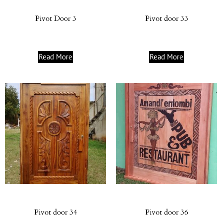
Pivot Door 3
Pivot door 33
Read More
Read More
Pivot door 34
Pivot door 36