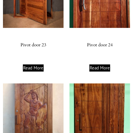
Pivot door 23
Pivot door 24
Read More
Read More