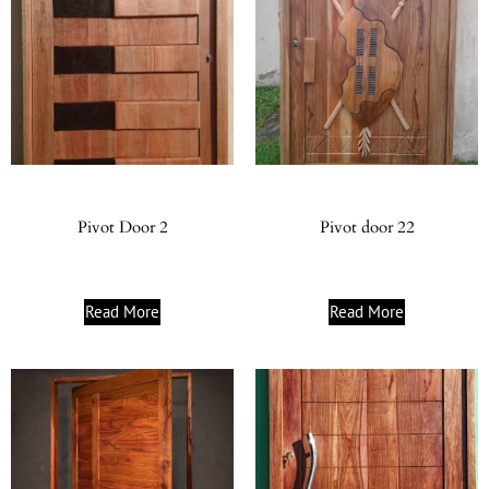
Pivot Door 2
Pivot door 22
Read More
Read More