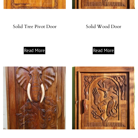
Solid Tree Pivot Door
Solid Wood Door
Read More
Read More