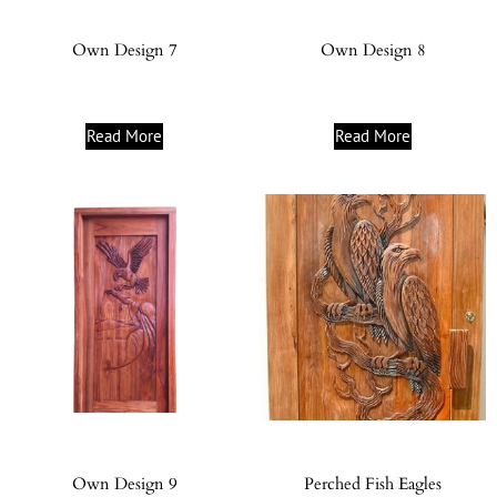
Own Design 7
Own Design 8
Read More
Read More
Own Design 9
Perched Fish Eagles