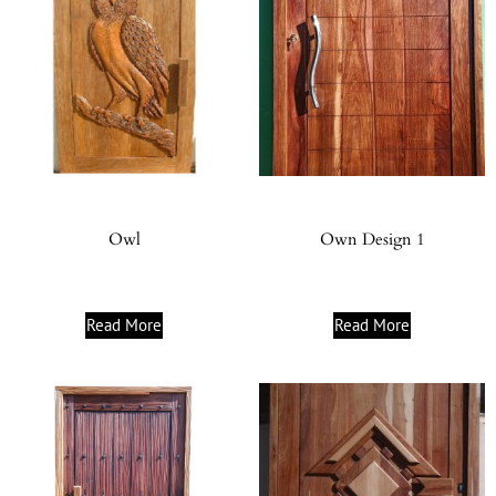
Owl
Own Design 1
Read More
Read More