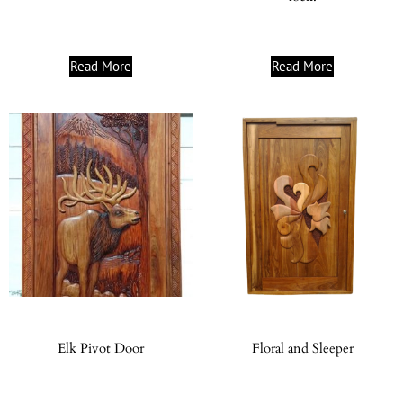
Read More
Read More
Elk Pivot Door
Floral and Sleeper