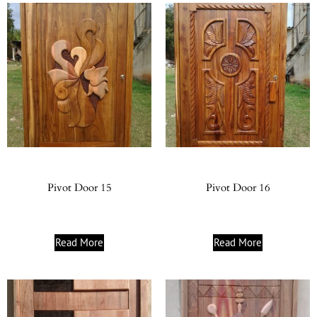
Pivot Door 15
Pivot Door 16
Read More
Read More