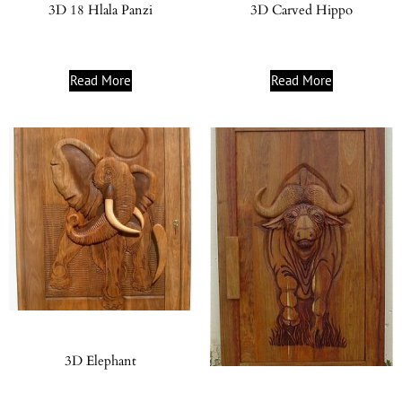
3D 18 Hlala Panzi
3D Carved Hippo
Read More
Read More
3D Elephant