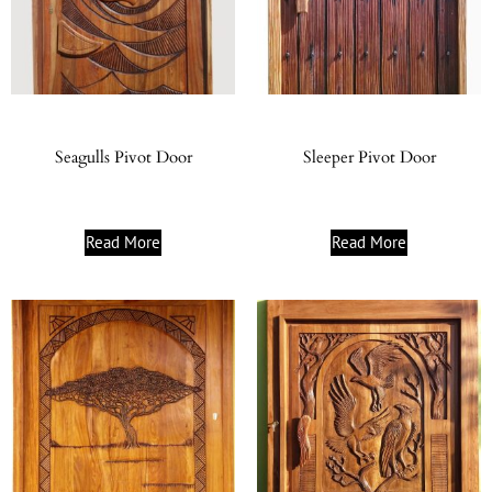
Seagulls Pivot Door
Sleeper Pivot Door
Read More
Read More