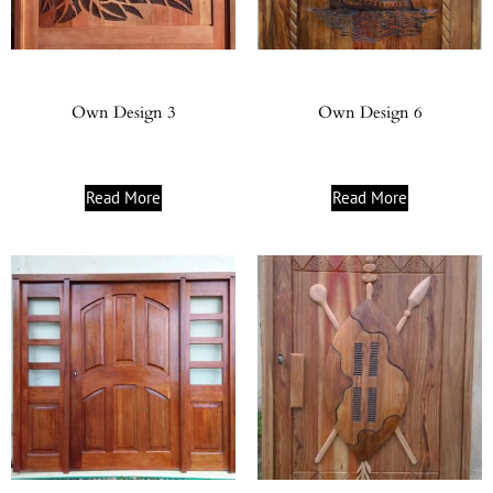
Own Design 3
Own Design 6
Read More
Read More