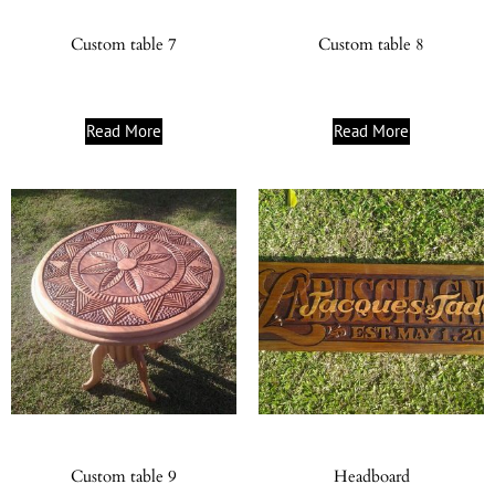
Custom table 7
Custom table 8
Read More
Read More
Custom table 9
Headboard