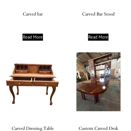
Carved bar
Carved Bar Stood
Read More
Read More
Carved Dressing Table
Custom Carved Desk