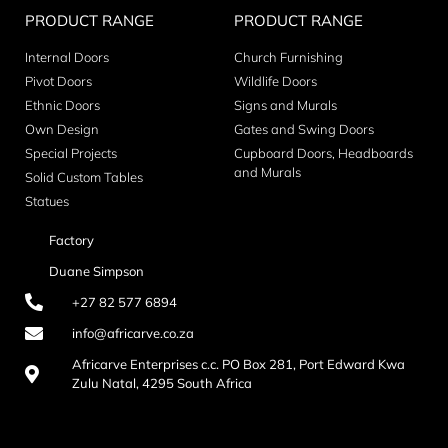
PRODUCT RANGE
PRODUCT RANGE
Internal Doors
Church Furnishing
Pivot Doors
Wildlife Doors
Ethnic Doors
Signs and Murals
Own Design
Gates and Swing Doors
Special Projects
Cupboard Doors, Headboards
and Murals
Solid Custom Tables
Statues
Factory
Duane Simpson
+27 82 577 6894
info@africarve.co.za
Africarve Enterprises c.c. PO Box 281, Port Edward Kwa
Zulu Natal, 4295 South Africa