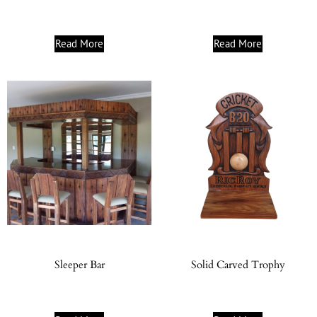
Read More
Read More
Sleeper Bar
Solid Carved Trophy