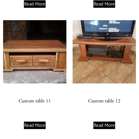
Read More
Read More
Custom table 11
Custom table 12
Read More
Read More