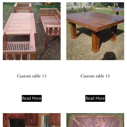
Custom table 13
Custom table 15
Read More
Read More