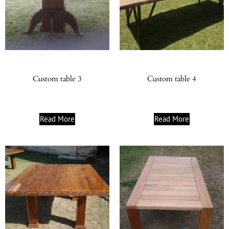
Custom table 3
Custom table 4
Read More
Read More