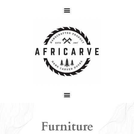
Furniture