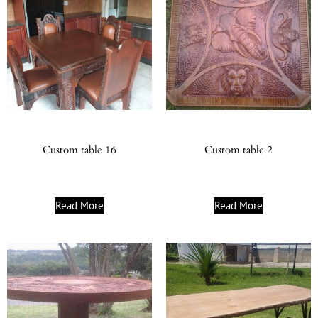
Custom table 16
Custom table 2
Read More
Read More