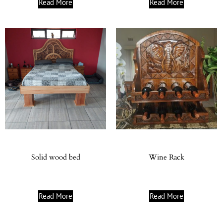
Read More
Read More
Solid wood bed
Wine Rack
Read More
Read More