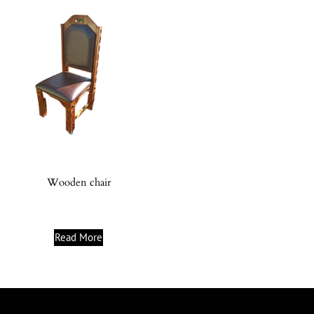
Wooden chair
Read More