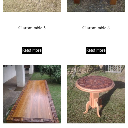
Custom table 5
Custom table 6
Read More
Read More