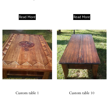
Read More
Read More
Custom table 1
Custom table 10