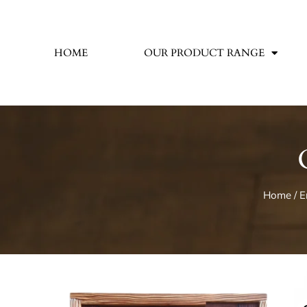
HOME
OUR PRODUCT RANGE
Home
/
E