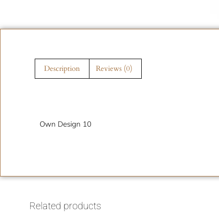
Description
Reviews (0)
Description
Own Design 10
Related products