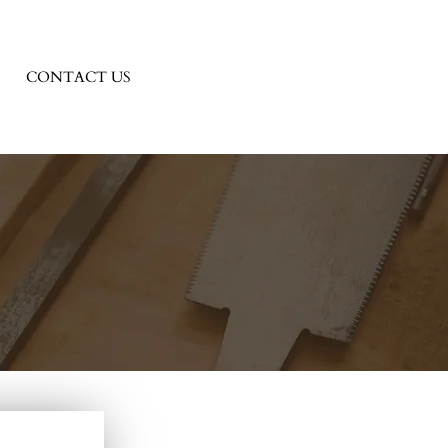
CONTACT US