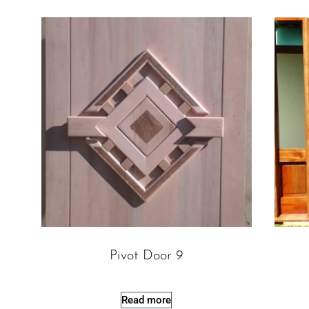
Pivot Door 9
Read more