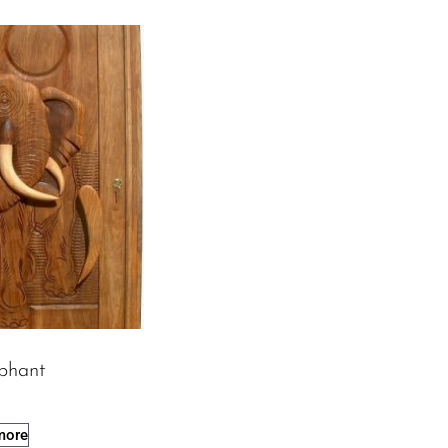
phant
more