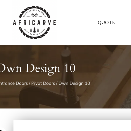
QUOTE
Own Design 10
ntrance Doors
/
Pivot Doors
/ Own Design 10