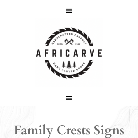
Family Crests Signs