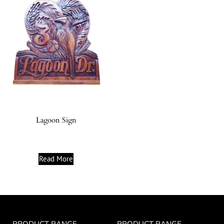
Lagoon Sign
Read More
PRODUCT RANGE
PRODUCT RANGE