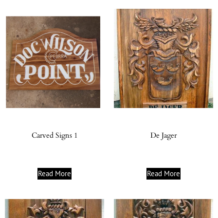
Carved Signs 1
De Jager
Read More
Read More