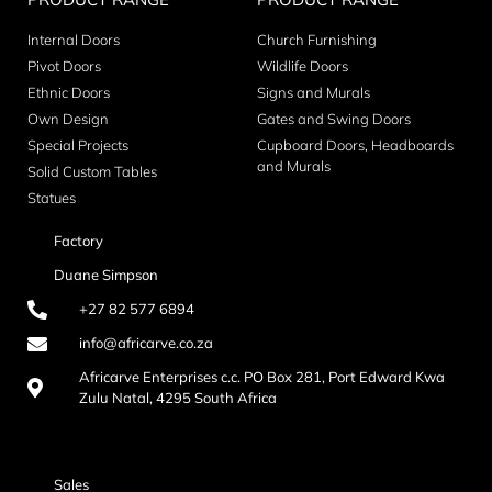
Internal Doors
Church Furnishing
Pivot Doors
Wildlife Doors
Ethnic Doors
Signs and Murals
Own Design
Gates and Swing Doors
Special Projects
Cupboard Doors, Headboards
and Murals
Solid Custom Tables
Statues
Factory
Duane Simpson
+27 82 577 6894
info@africarve.co.za
Africarve Enterprises c.c. PO Box 281, Port Edward Kwa
Zulu Natal, 4295 South Africa
Sales