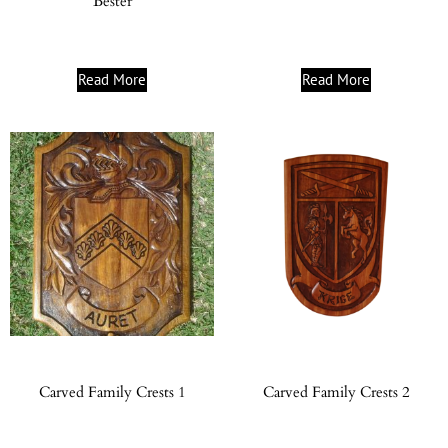
Bester
Read More
Read More
Carved Family Crests 1
Carved Family Crests 2