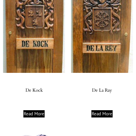
De Kock
De La Ray
Read More
Read More