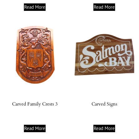
Read More
Read More
Carved Family Crests 3
Carved Signs
Read More
Read More