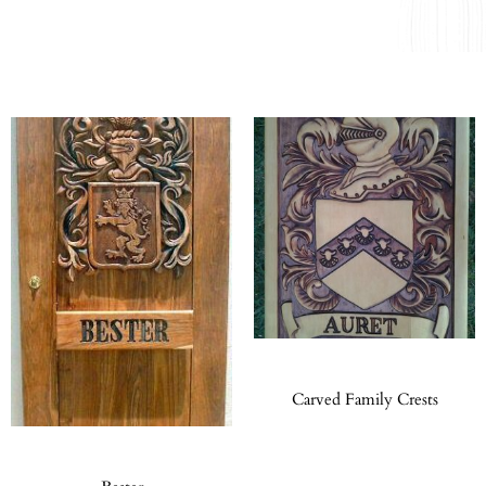
Carved Family Crests