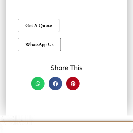
Get A Quote
WhatsApp Us
Share This