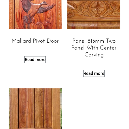
Mallard Pivot Door
Panel 813mm Two
Panel With Center
Carving
Read more
Read more