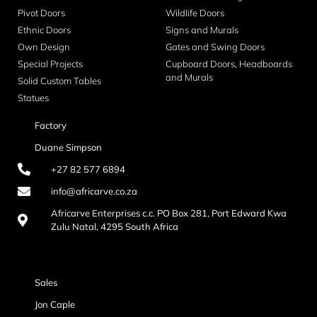
Pivot Doors
Wildlife Doors
Ethnic Doors
Signs and Murals
Own Design
Gates and Swing Doors
Special Projects
Cupboard Doors, Headboards
and Murals
Solid Custom Tables
Statues
Factory
Duane Simpson
+27 82 577 6894
info@africarve.co.za
Africarve Enterprises c.c. PO Box 281, Port Edward Kwa
Zulu Natal, 4295 South Africa
Sales
Jon Caple