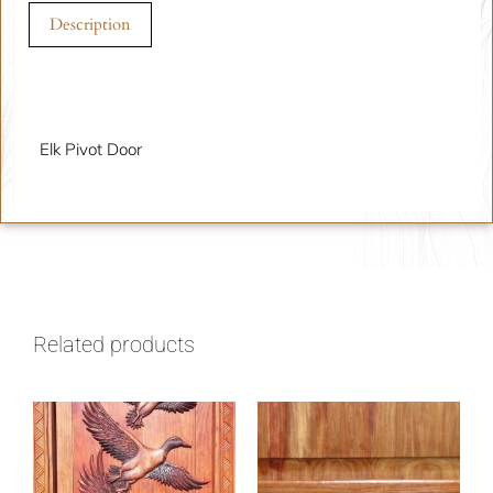
Description
Description
Elk Pivot Door
Related products