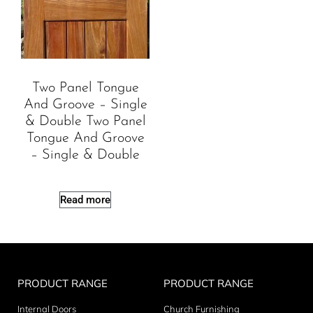
Two Panel Tongue
And Groove – Single
& Double Two Panel
Tongue And Groove
– Single & Double
Read more
PRODUCT RANGE
PRODUCT RANGE
Internal Doors
Church Furnishing