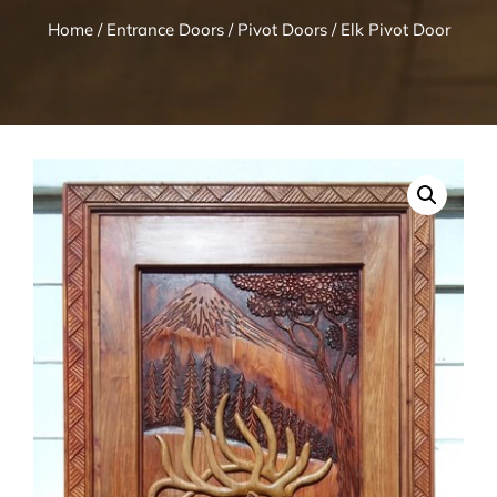
Home
/
Entrance Doors
/
Pivot Doors
/ Elk Pivot Door