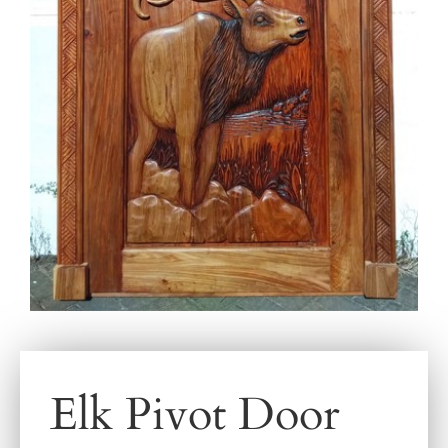
Elk Pivot Door