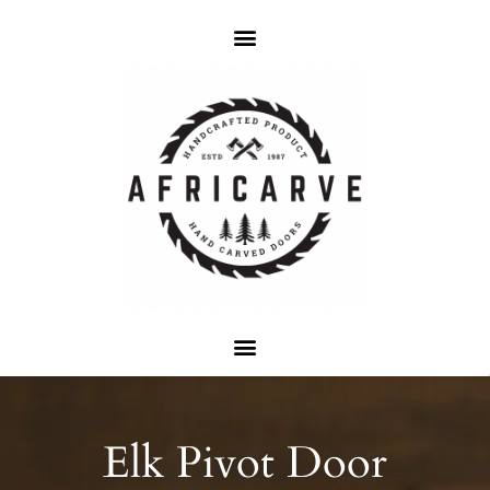
Elk Pivot Door