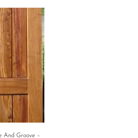
e And Groove –