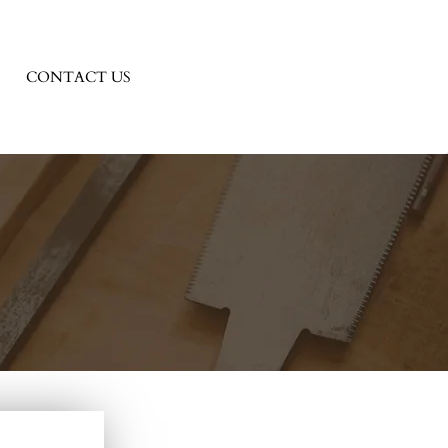
CONTACT US