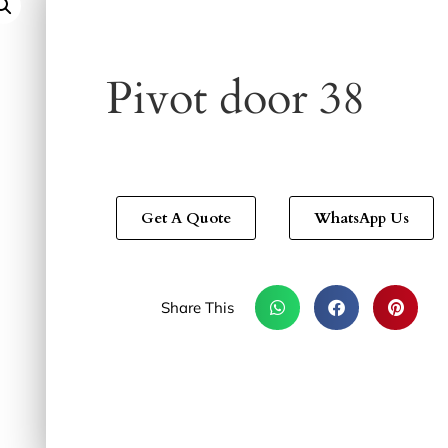
Pivot door 38
Get A Quote
WhatsApp Us
Share This