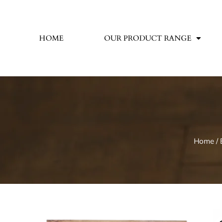
HOME
OUR PRODUCT RANGE
Home
/