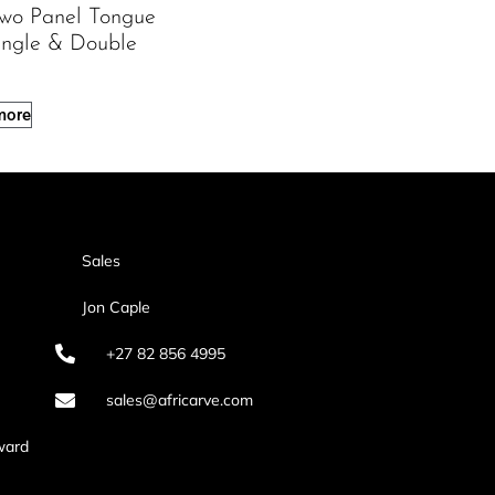
Two Panel Tongue
ingle & Double
more
Sales
Jon Caple
+27 82 856 4995
sales@africarve.com
ward