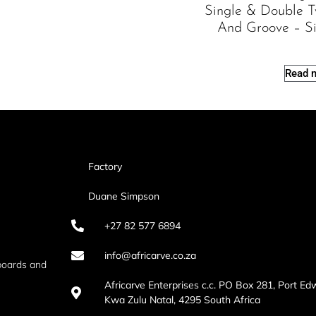
Single & Double 
And Groove – S
Read 
Factory
Duane Simpson
+27 82 577 6894
info@africarve.co.za
boards and
Africarve Enterprises c.c. PO Box 281, Port Ed
Kwa Zulu Natal, 4295 South Africa