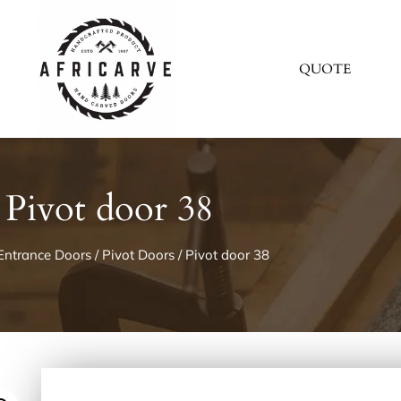
QUOTE
Pivot door 38
Entrance Doors
/
Pivot Doors
/ Pivot door 38