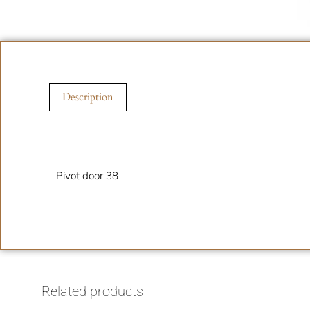
Description
Description
Pivot door 38
Related products