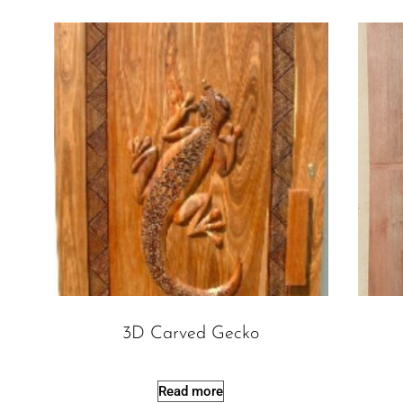
3D Carved Gecko
Read more