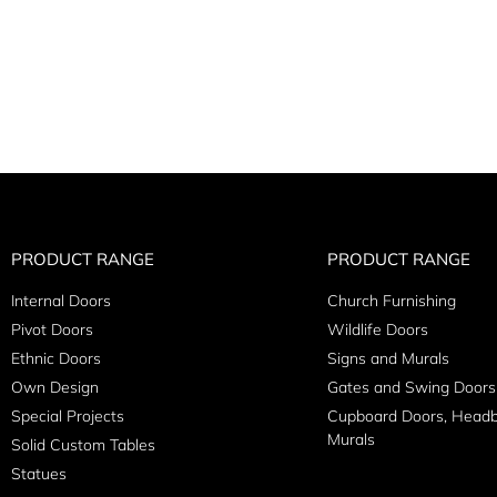
PRODUCT RANGE
PRODUCT RANGE
Internal Doors
Church Furnishing
Pivot Doors
Wildlife Doors
Ethnic Doors
Signs and Murals
Own Design
Gates and Swing Doors
Special Projects
Cupboard Doors, Head
Murals
Solid Custom Tables
Statues