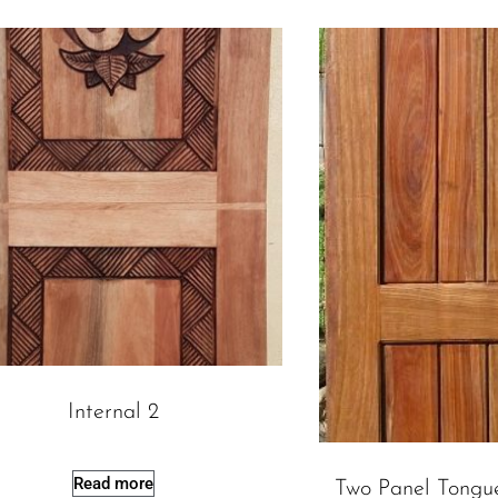
Internal 2
Read more
Two Panel Tongu