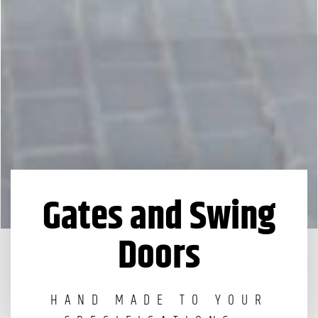
Gates and Swing
Doors
HAND MADE TO YOUR