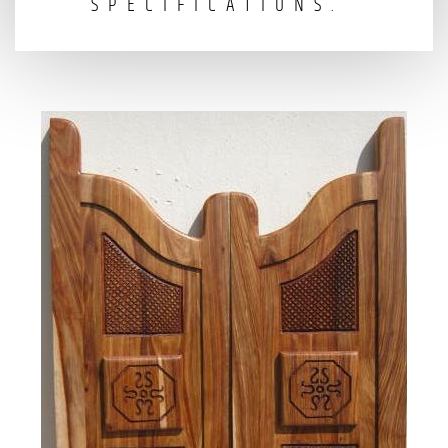
SPECIFICATIONS.