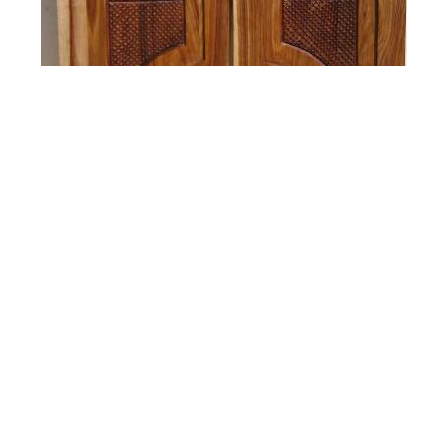
Gates and Swing Doors
Custom made Gates and Swing Doors hand made
by Africarve