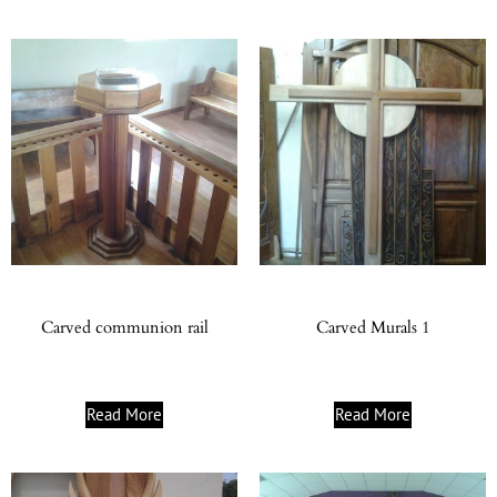
Carved communion rail
Carved Murals 1
Read More
Read More