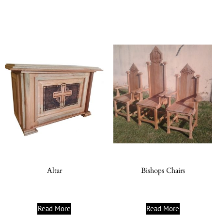
Altar
Bishops Chairs
Read More
Read More