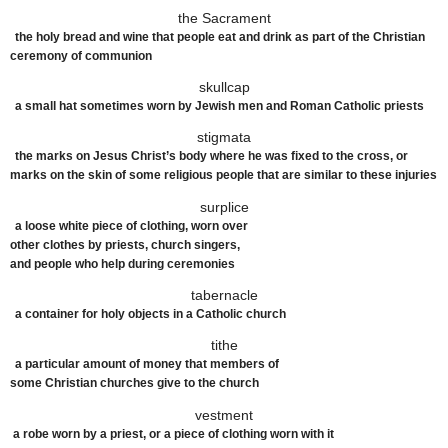
the Sacrament
the holy bread and wine that people eat and drink as part of the Christian
ceremony of communion
skullcap
a
small
hat sometimes
worn
by Jewish
men
and Roman
Catholic
priests
stigmata
the marks on Jesus Christ’s body where he was fixed to the cross, or
marks on the skin of some religious people that are similar to these injuries
surplice
a
loose
white
piece
of
clothing
,
worn
over
other
clothes
by
priests
,
church
singers
,
and
people
who
help
during
ceremonies
tabernacle
a
container
for
holy
objects
in a
Catholic
church
tithe
a
particular
amount of
money
that
members
of
some
Christian
churches
give to the
church
vestment
a
robe
worn
by a
priest
, or a
piece
of
clothing
worn
with it