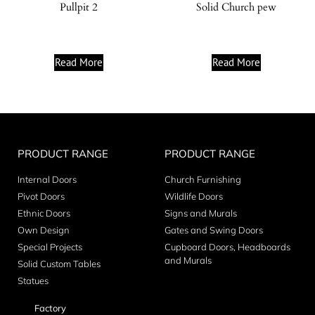
Pullpit 2
Solid Church pew
Read More
Read More
PRODUCT RANGE
PRODUCT RANGE
Internal Doors
Church Furnishing
Pivot Doors
Wildlife Doors
Ethnic Doors
Signs and Murals
Own Design
Gates and Swing Doors
Special Projects
Cupboard Doors, Headboards
and Murals
Solid Custom Tables
Statues
Factory