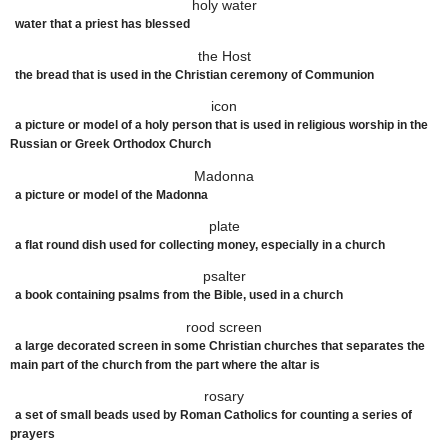
holy water
water that a priest has blessed
the Host
the bread that is used in the Christian ceremony of Communion
icon
a
picture
or
model
of a
holy
person
that is
used
in
religious
worship
in the
Russian or Greek
Orthodox
Church
Madonna
a
picture
or
model
of the Madonna
plate
a
flat
round
dish
used
for
collecting
money
,
especially
in a
church
psalter
a book containing psalms from the Bible, used in a church
rood screen
a large decorated screen in some Christian churches that separates the
main part of the church from the part where the altar is
rosary
a set of small beads used by Roman Catholics for counting a series of
prayers