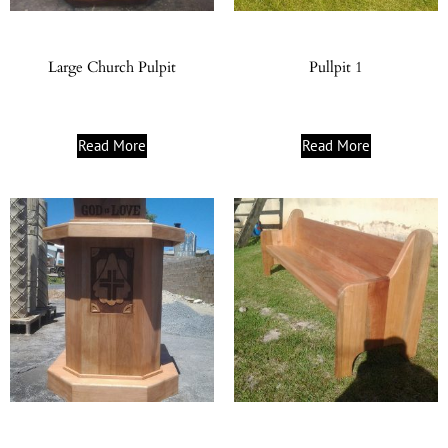
Large Church Pulpit
Pullpit 1
Read More
Read More