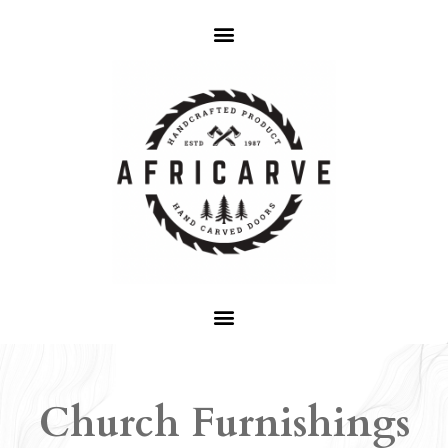
Church Furnishings