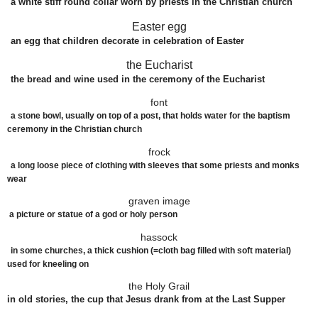
a
white
stiff
round
collar
worn
by
priests
in the
Christian
church
Easter egg
an
egg
that
children
decorate
in
celebration
of Easter
the Eucharist
the
bread
and
wine
used
in the
ceremony
of the Eucharist
font
a stone bowl, usually on top of a post, that holds water for the baptism
ceremony in the Christian church
frock
a long loose piece of clothing with sleeves that some priests and monks
wear
graven image
a picture or statue of a god or holy person
hassock
in some churches, a thick cushion (=cloth bag filled with soft material)
used for kneeling on
the Holy Grail
in old stories, the cup that Jesus drank from at the Last Supper