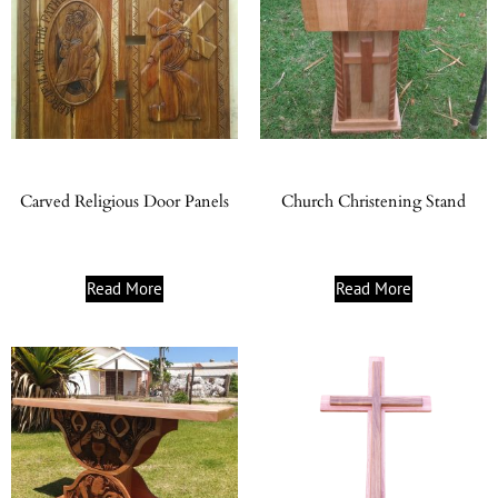
Carved Religious Door Panels
Church Christening Stand
Read More
Read More