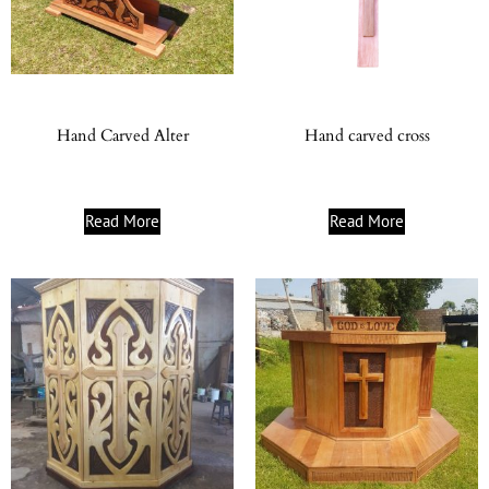
Hand Carved Alter
Hand carved cross
Read More
Read More