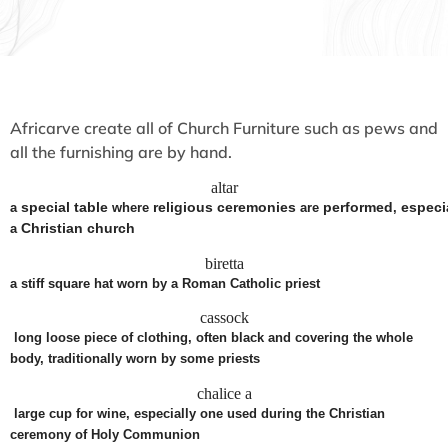
Africarve create all of Church Furniture such as pews and
all the furnishing are by hand.
altar
special
table
religious
ceremonies
performed
especi
a
where
are
,
Christian
church
a
biretta
a
stiff
square
hat
worn
by a Roman
Catholic
priest
cassock
long
loose
piece
of
clothing
, often
black
and
covering
the whole
body,
traditionally
worn
by some
priests
chalice
a
large cup for wine, especially one used during the Christian
ceremony of Holy Communion