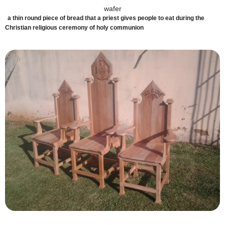
wafer
a thin round piece of bread that a priest gives people to eat during the
Christian religious ceremony of holy communion