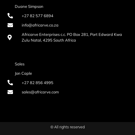
Duane Simpson
+27 82 577 6894
info@africarve.co.za
Africarve Enterprises c.c. PO Box 281, Port Edward Kwa
Zulu Natal, 4295 South Africa
Sales
Jon Caple
+27 82 856 4995
sales@africarve.com
© All rights reserved