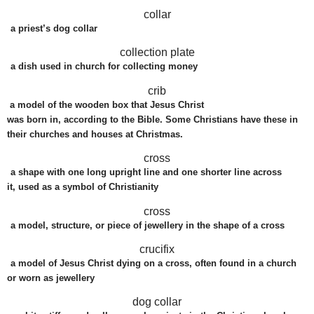
collar
a
priest
’s
dog
collar
collection plate
a
dish
used
in
church
for
collecting
money
crib
a
model
of the
wooden
box
that Jesus Christ
was
born
in,
according
to the
Bible
. Some Christians have these in
their
churches
and
houses
at Christmas.
cross
a
shape
with one long
upright
line
and one
shorter
line
across
it,
used
as a
symbol
of Christianity
cross
a
model
,
structure
, or
piece
of
jewellery
in the
shape
of a cross
crucifix
a model of Jesus Christ dying on a cross, often found in a church
or worn as jewellery
dog collar