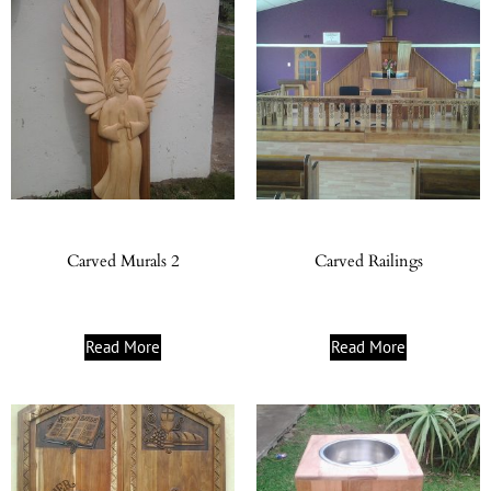
Carved Murals 2
Carved Railings
Read More
Read More