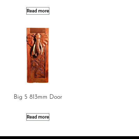
Read more
Big 5 813mm Door
Read more