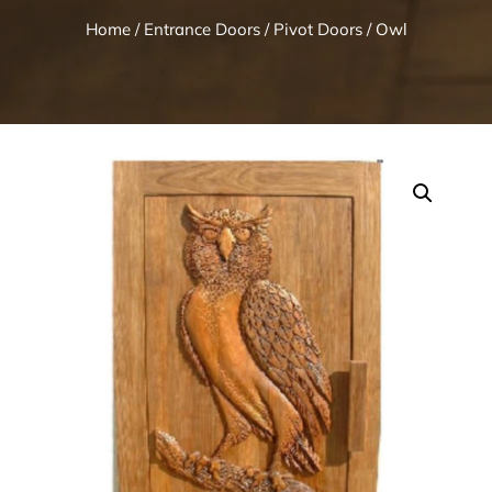
Home
/
Entrance Doors
/
Pivot Doors
/ Owl