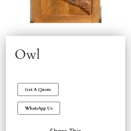
Owl
Get A Quote
WhatsApp Us