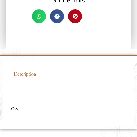
Share This
Description
Description
Owl