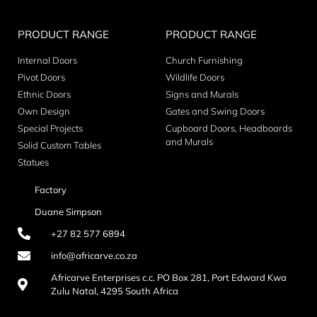
PRODUCT RANGE
PRODUCT RANGE
Internal Doors
Church Furnishing
Pivot Doors
Wildlife Doors
Ethnic Doors
Signs and Murals
Own Design
Gates and Swing Doors
Special Projects
Cupboard Doors, Headboards
and Murals
Solid Custom Tables
Statues
Factory
Duane Simpson
+27 82 577 6894
info@africarve.co.za
Africarve Enterprises c.c. PO Box 281, Port Edward Kwa
Zulu Natal, 4295 South Africa