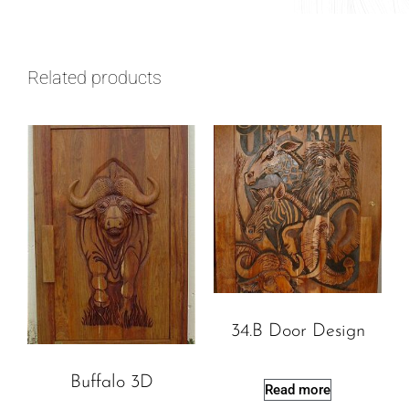
Related products
34.B Door Design
Buffalo 3D
Read more