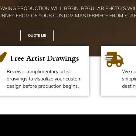
RAWING PRODUCTION WILL BEGIN. REGULAR PHOTO’S WIL
OURNEY FROM OF YOUR CUSTOM MASTERPIECE FROM START
QUOTE ME
Free Artist Drawings
Receive complimentary artist
We ca
drawings to visualize your custom
shippi
design before production begins.
destin