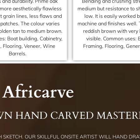
 and durability. Prime oak
Bending and crushing str
 more aesthetically flawless
medium but resistance to sh
t grain lines, less flaws and
low. It is easily worked 
 patches. The colour varies
machine and finishes well. 
golden tan to medium brown.
reddish brown with very l
: Boat building, Cabinetry,
visible. Common uses: 
e, Flooring, Veneer, Wine
Framing, Flooring, Genera
Barrels.
Africarve
WN HAND CARVED MASTER
 SKETCH. OUR SKILLFUL ONSITE ARTIST WILL HAND DRA