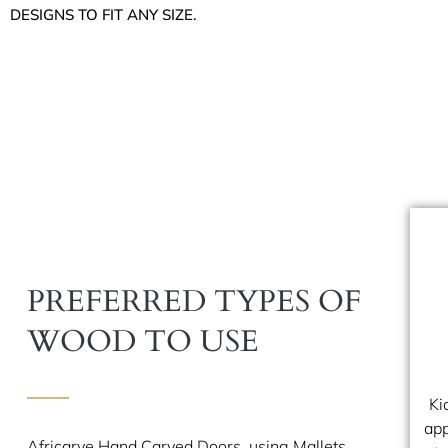
DESIGNS TO FIT ANY SIZE.
PREFERRED TYPES OF
WOOD TO USE
Ki
app
Africarve Hand Carved Doors, using Mallets