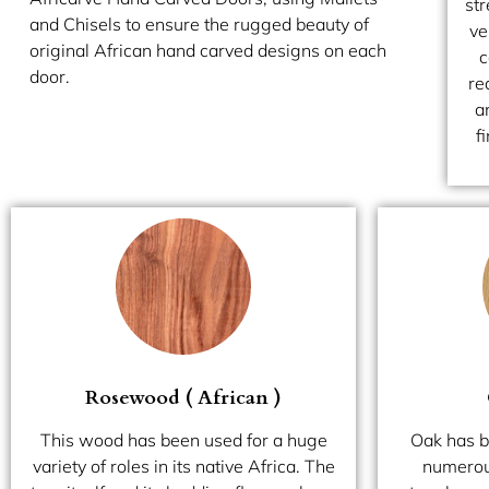
str
and Chisels to ensure the rugged beauty of
ve
original African hand carved designs on each
c
door.
re
a
f
Rosewood ( African )
This wood has been used for a huge
Oak has b
variety of roles in its native Africa. The
numerous