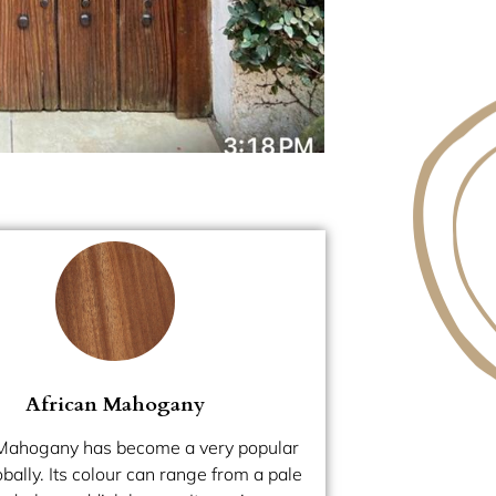
African Mahogany
 Mahogany has become a very popular
ally. Its colour can range from a pale