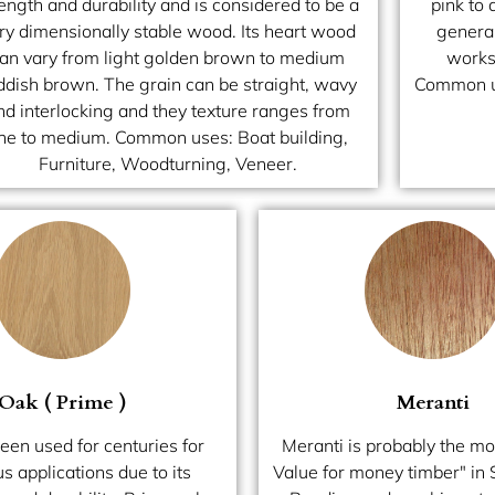
ength and durability and is considered to be a
pink to 
ry dimensionally stable wood. Its heart wood
general
an vary from light golden brown to medium
works 
ddish brown. The grain can be straight, wavy
Common us
nd interlocking and they texture ranges from
ine to medium. Common uses: Boat building,
Furniture, Woodturning, Veneer.
Oak ( Prime )
Meranti
een used for centuries for
Meranti is probably the mo
 applications due to its
Value for money timber" in 