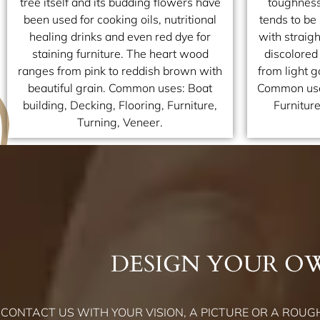
tree itself and its budding flowers have
toughness
been used for cooking oils, nutritional
tends to be
healing drinks and even red dye for
with straigh
staining furniture. The heart wood
discolored
ranges from pink to reddish brown with
from light 
beautiful grain. Common uses: Boat
Common uses
building, Decking, Flooring, Furniture,
Furnitur
Turning, Veneer.
DESIGN YOUR O
CONTACT US WITH YOUR VISION, A PICTURE OR A ROUGH