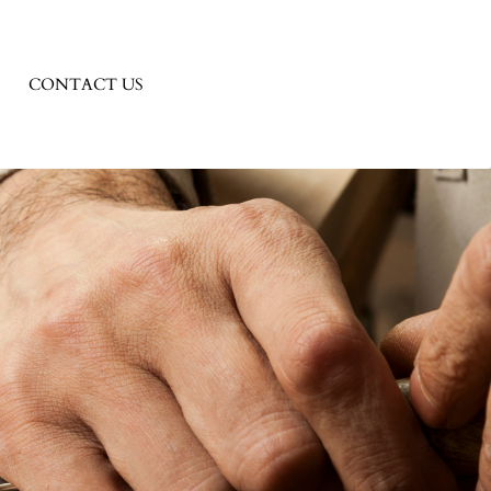
CONTACT US