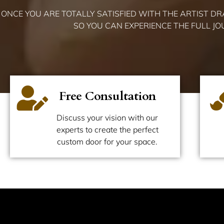
ONCE YOU ARE TOTALLY SATISFIED WITH THE ARTIST D
SO YOU CAN EXPERIENCE THE FULL J
Free Consultation
Discuss your vision with our
experts to create the perfect
custom door for your space.