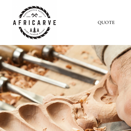
QUOTE