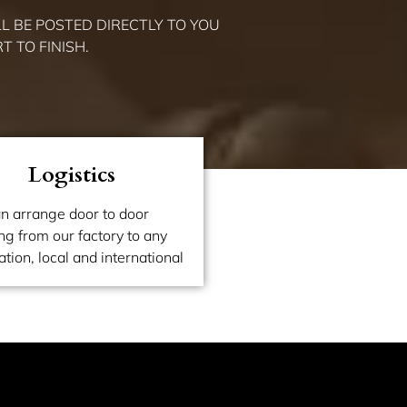
L BE POSTED DIRECTLY TO YOU
 TO FINISH.
Logistics
n arrange door to door
ng from our factory to any
ation, local and international