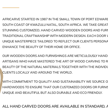
AFRICARVE STARTED IN 1987 IN THE SMALL TOWN OF PORT EDWARD
SOUTH COAST OF KWAZULU NATAL, SOUTH AFRICA. WE TAKE GREAT 
STUNNING CUSTOMIZED, HAND CARVED WOODEN DOORS AND FURN
TRADITIONAL CRAFTMANSHIP WITH MODERN DESIGN. EACH DOOR W
UNIQUE MASTERPIECE TAILORED TO REFLECT OUR CLIENTS PERSON
ENHANCE THE BEAUTY OF THEIR HOME OR OFFICE.
OUR WOODEN DOORS AND FURNISHINGS ARE METICULOUSLY HAND 
ARTISANS WHO HAVE MASTERED THE ART OF WOOD CARVING TO R
BEAUTY OF THE NATURAL MATERIALS TOGETHER WITH THE INDIVID
CLIENTS LOCALLY AND AROUND THE WORLD.
WITH COMMITMENT TO QUALITY AND SUSTAINABILITY WE SOURCE O
HARDWOODS TO ENSURE THAT OUR CUSTOMIZED DOORS OR FURNIS
UNIQUE AND BEAUTIFUL BUT ALSO DURABLE AND ECO FRIENDLY.
ALL HAND CARVED DOORS ARE AVAILABLE IN STANDARD, 