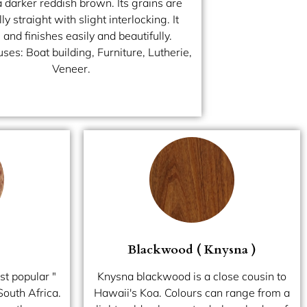
a darker reddish brown. Its grains are
ly straight with slight interlocking. It
and finishes easily and beautifully.
es: Boat building, Furniture, Lutherie,
Veneer.
Blackwood ( Knysna )
st popular "
Knysna blackwood is a close cousin to
South Africa.
Hawaii's Koa. Colours can range from a