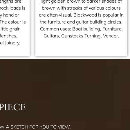
engths are
light golden brown to darker shades of
ock loads is
brown with streaks of various colours
by hand or
are often visual. Blackwood is popular in
The colour is
the furniture and guitar building circles.
ittle grain
Common uses: Boat building, Furniture,
Benches,
Guitars, Gunstocks Turning, Veneer.
l Joinery.
PIECE
W A SKETCH FOR YOU TO VIEW.