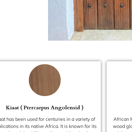
Kiaat ( Ptercarpus Angolensid )
aat has been used for centuries in a variety of
African
lications in its native Africa. It is known for its
wood glob