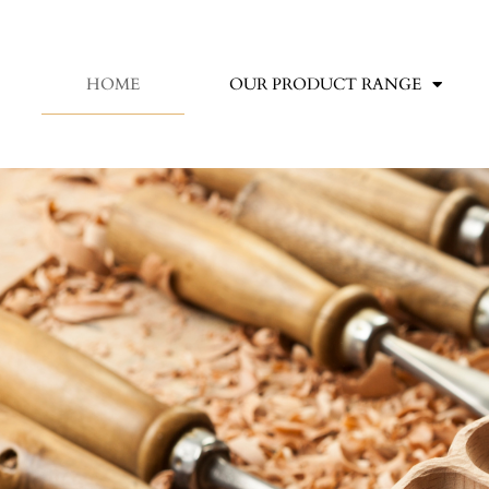
HOME
OUR PRODUCT RANGE