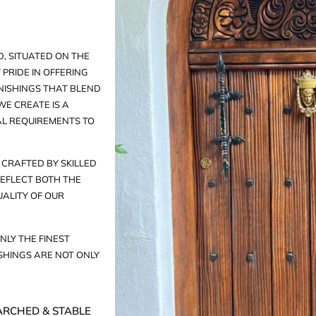
, SITUATED ON THE
PRIDE IN OFFERING
ISHINGS THAT BLEND
E CREATE IS A
AL REQUIREMENTS TO
CRAFTED BY SKILLED
EFLECT BOTH THE
UALITY OF OUR
NLY THE FINEST
HINGS ARE NOT ONLY
ARCHED & STABLE