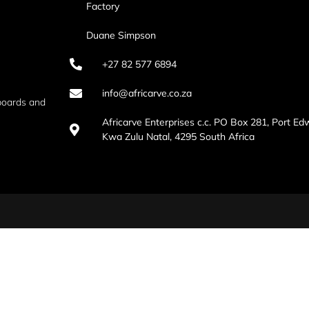
Factory
Duane Simpson
+27 82 577 6894
info@africarve.co.za
boards and
Africarve Enterprises c.c. PO Box 281, Port Ed
Kwa Zulu Natal, 4295 South Africa