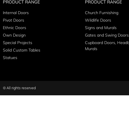
PRODUCT RANGE
PRODUCT RANGE
Internal Doors
Church Furnishing
Pivot Doors
Wildlife Doors
Ethnic Doors
Signs and Murals
Own Design
Gates and Swing Doors
Special Projects
Cupboard Doors, Head
Murals
Solid Custom Tables
Statues
© All rights reserved