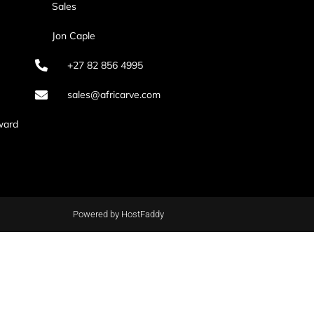
Sales
Jon Caple
+27 82 856 4995
sales@africarve.com
ward
Powered by HostFaddy