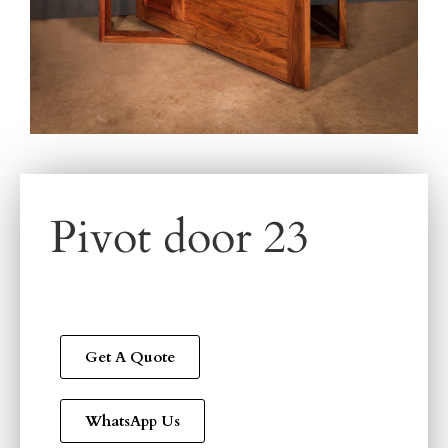
Pivot door 23
Get A Quote
WhatsApp Us