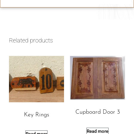
Related products
Cupboard Door 3
Key Rings
Read more