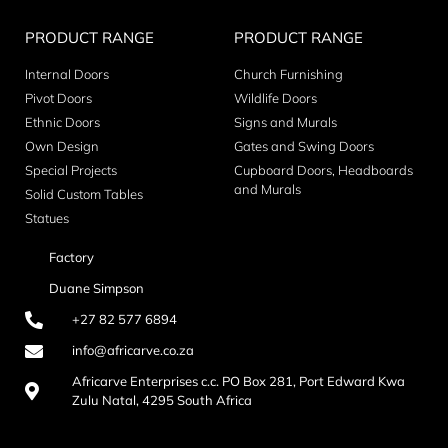
PRODUCT RANGE
PRODUCT RANGE
Internal Doors
Church Furnishing
Pivot Doors
Wildlife Doors
Ethnic Doors
Signs and Murals
Own Design
Gates and Swing Doors
Special Projects
Cupboard Doors, Headboards
and Murals
Solid Custom Tables
Statues
Factory
Duane Simpson
+27 82 577 6894
info@africarve.co.za
Africarve Enterprises c.c. PO Box 281, Port Edward Kwa
Zulu Natal, 4295 South Africa