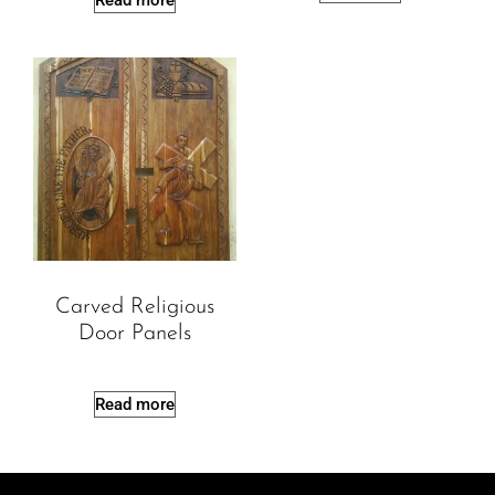
Read more
Carved Religious
Door Panels
Read more