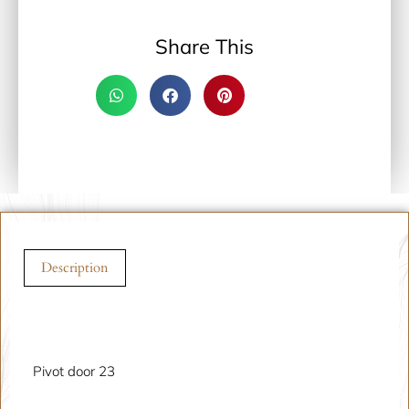
Share This
Description
Description
Pivot door 23