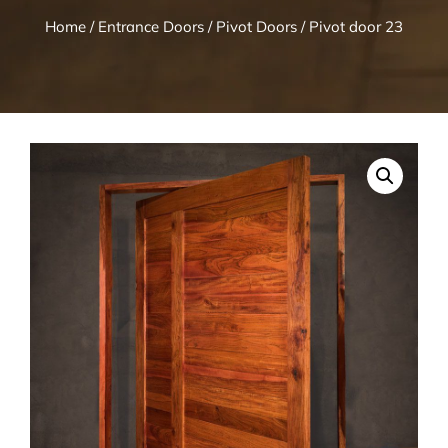
Home
/
Entrance Doors
/
Pivot Doors
/ Pivot door 23