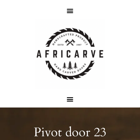
Pivot door 23