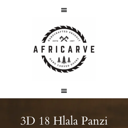
3D 18 Hlala Panzi