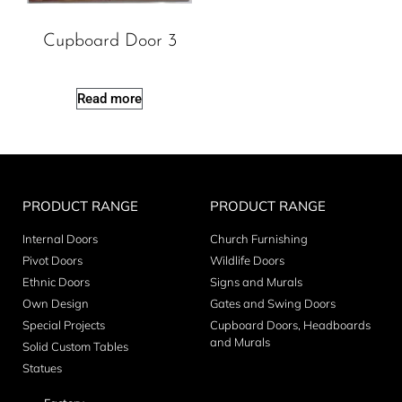
Cupboard Door 3
Read more
PRODUCT RANGE
PRODUCT RANGE
Internal Doors
Church Furnishing
Pivot Doors
Wildlife Doors
Ethnic Doors
Signs and Murals
Own Design
Gates and Swing Doors
Special Projects
Cupboard Doors, Headboards
and Murals
Solid Custom Tables
Statues