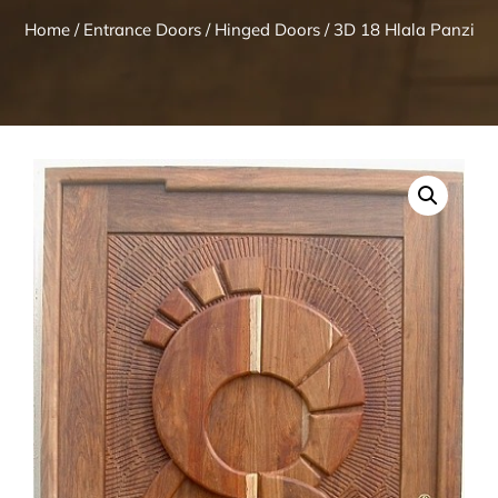
Home
/
Entrance Doors
/
Hinged Doors
/ 3D 18 Hlala Panzi