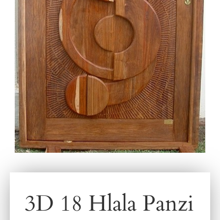
3D 18 Hlala Panzi