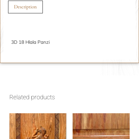
Description
Description
3D 18 Hlala Panzi
Related products