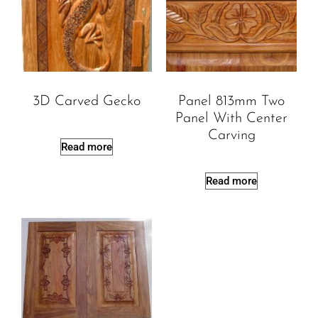
3D Carved Gecko
Panel 813mm Two
Panel With Center
Carving
Read more
Read more