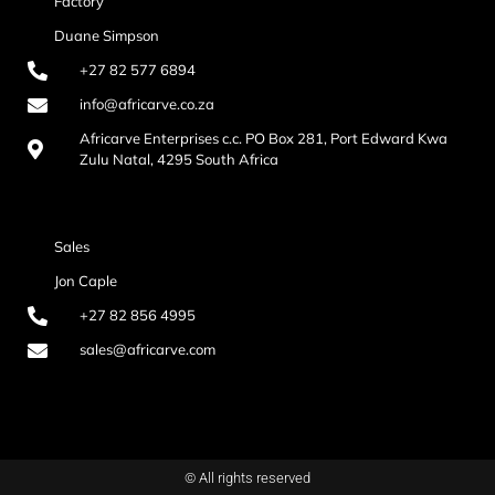
Factory
Duane Simpson
+27 82 577 6894
info@africarve.co.za
Africarve Enterprises c.c. PO Box 281, Port Edward Kwa
Zulu Natal, 4295 South Africa
Sales
Jon Caple
+27 82 856 4995
sales@africarve.com
© All rights reserved