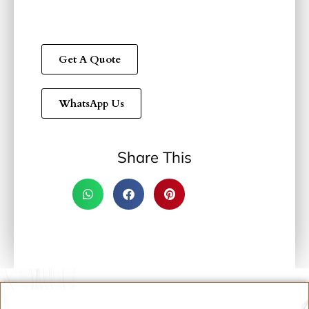
Get A Quote
WhatsApp Us
Share This