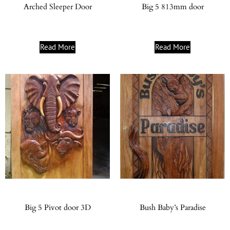
Arched Sleeper Door
Big 5 813mm door
Read More
Read More
Big 5 Pivot door 3D
Bush Baby’s Paradise