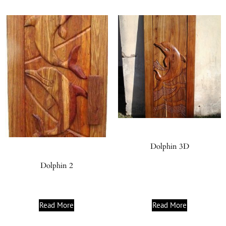
Dolphin 3D
Dolphin 2
Read More
Read More