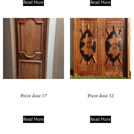
Read More
Read More
Pivot door 17
Pivot door 32
Read More
Read More