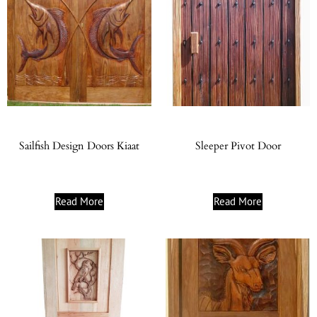
Sailfish Design Doors Kiaat
Sleeper Pivot Door
Read More
Read More