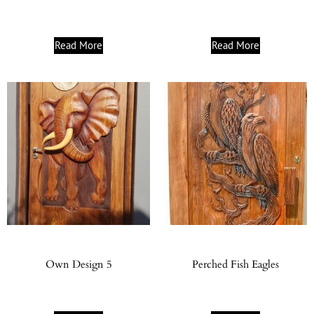
Read More
Read More
Own Design 5
Perched Fish Eagles