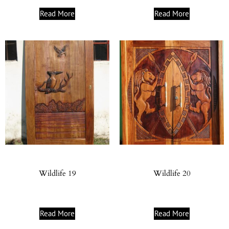
Read More
Read More
Wildlife 19
Wildlife 20
Read More
Read More