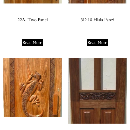
22A. Two Panel
3D 18 Hlala Panzi
Read More
Read More