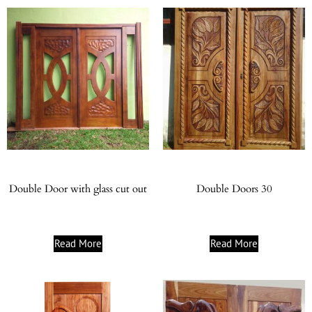
Double Door with glass cut out
Double Doors 30
Read More
Read More