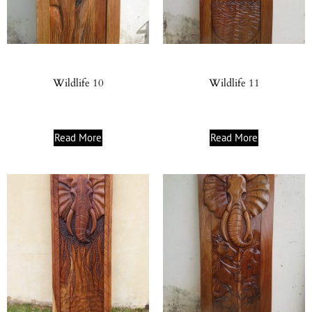
Wildlife 10
Wildlife 11
Read More
Read More