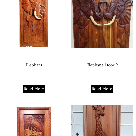
Elephant
Elephant Door 2
Read More
Read More