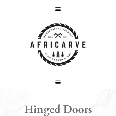
Hinged Doors