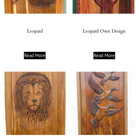
Leopard
Leopard Own Design
Read More
Read More