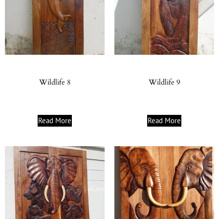
Wildlife 8
Wildlife 9
Read More
Read More