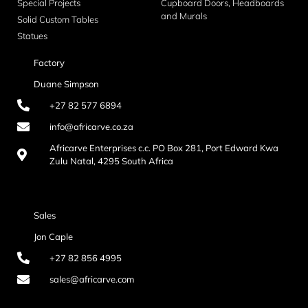
Special Projects
Cupboard Doors, Headboards
and Murals
Solid Custom Tables
Statues
Factory
Duane Simpson
+27 82 577 6894
info@africarve.co.za
Africarve Enterprises c.c. PO Box 281, Port Edward Kwa
Zulu Natal, 4295 South Africa
Sales
Jon Caple
+27 82 856 4995
sales@africarve.com