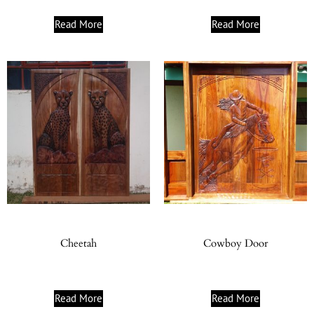
Read More
Read More
Cheetah
Cowboy Door
Read More
Read More