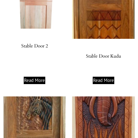
Stable Door 2
Stable Door Kudu
Read More
Read More