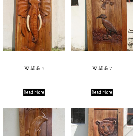
Wildlife 4
Wildlife 7
Read More
Read More