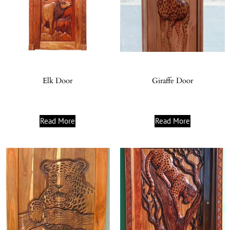
Elk Door
Giraffe Door
Read More
Read More