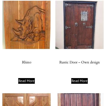
Rhino
Rustic Door – Own design
Read More
Read More