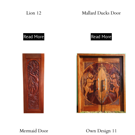
Lion 12
Mallard Ducks Door
Read More
Read More
Mermaid Door
Own Design 11