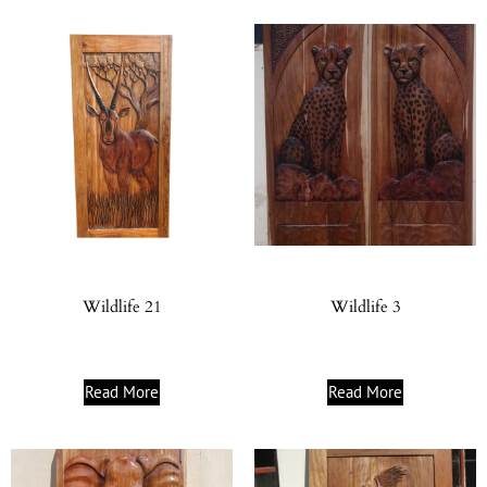
Wildlife 21
Wildlife 3
Read More
Read More