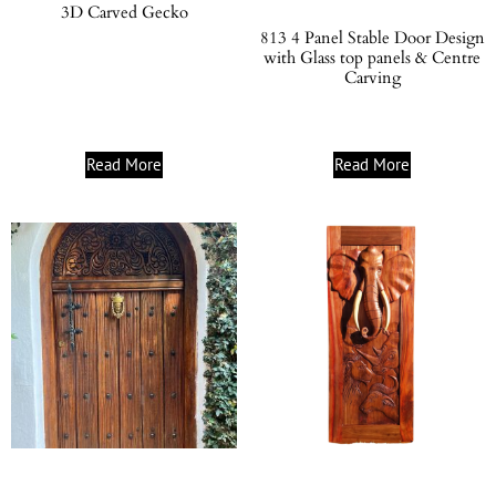
3D Carved Gecko
813 4 Panel Stable Door Design
with Glass top panels & Centre
Carving
Read More
Read More