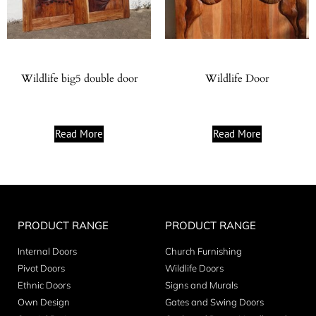
Wildlife big5 double door
Wildlife Door
Read More
Read More
PRODUCT RANGE
PRODUCT RANGE
Internal Doors
Church Furnishing
Pivot Doors
Wildlife Doors
Ethnic Doors
Signs and Murals
Own Design
Gates and Swing Doors