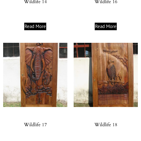
Wildlife 14
Wildlife 16
Read More
Read More
Wildlife 17
Wildlife 18