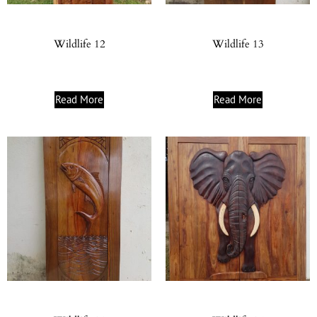
Wildlife 12
Wildlife 13
Read More
Read More