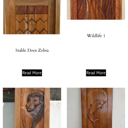
Wildlife 1
Stable Door Zebra
Read More
Read More