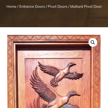
Home
/
Entrance Doors
/
Pivot Doors
/ Mallard Pivot Door