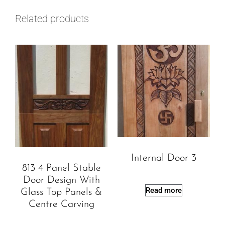
Related products
Internal Door 3
813 4 Panel Stable
Door Design With
Read more
Glass Top Panels &
Centre Carving