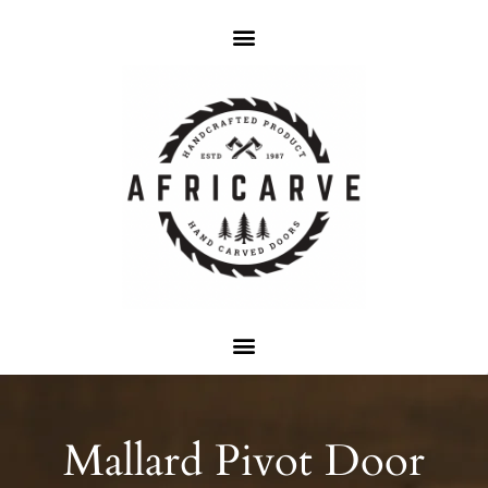
Mallard Pivot Door