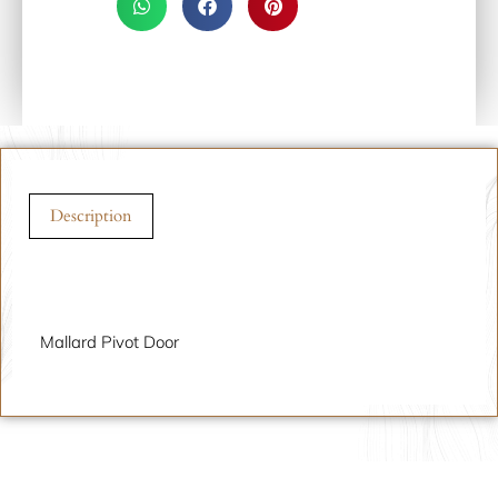
Description
Description
Mallard Pivot Door