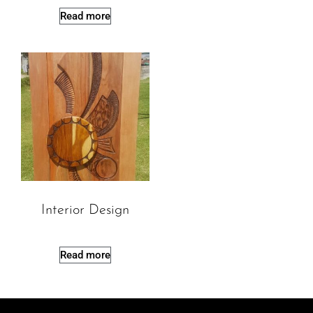
Read more
Interior Design
Read more