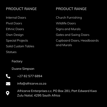
PRODUCT RANGE
PRODUCT RANGE
Internal Doors
Church Furnishing
Pivot Doors
Wildlife Doors
Ethnic Doors
Signs and Murals
Own Design
Gates and Swing Doors
Special Projects
Cupboard Doors, Headboards
and Murals
Solid Custom Tables
Statues
Factory
Duane Simpson
+27 82 577 6894
info@africarve.co.za
Africarve Enterprises c.c. PO Box 281, Port Edward Kwa
Zulu Natal, 4295 South Africa