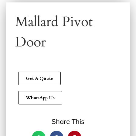
Mallard Pivot
Door
Get A Quote
WhatsApp Us
Share This