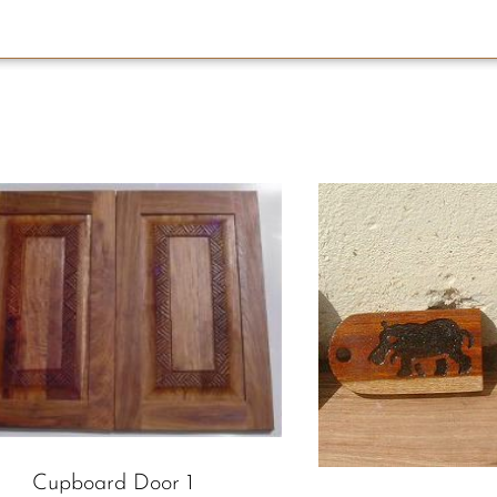
Cupboard Door 1