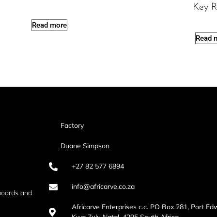
Key R
Read more
Read 
Factory
Duane Simpson
+27 82 577 6894
info@africarve.co.za
boards and
Africarve Enterprises c.c. PO Box 281, Port Ed