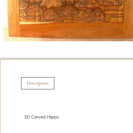
Description
Description
3D Carved Hippo