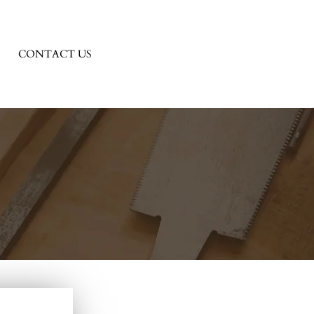
CONTACT US