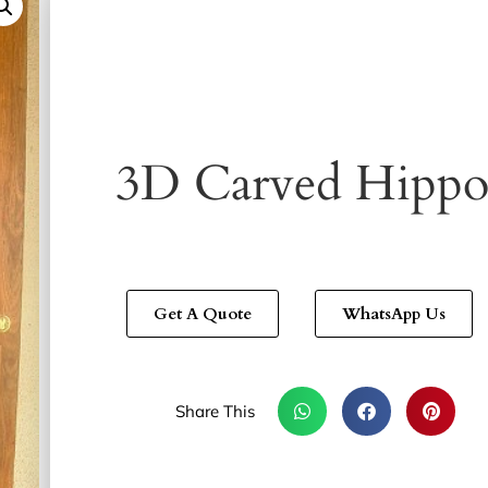
3D Carved Hipp
Get A Quote
WhatsApp Us
Share This