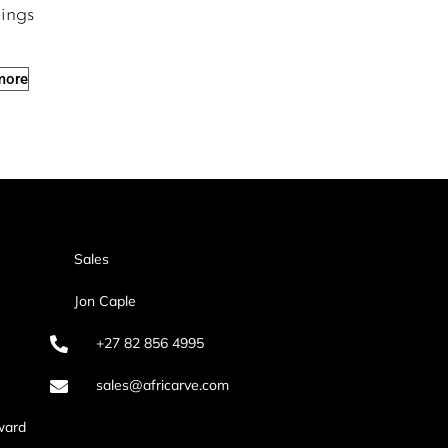
ings
more
Sales
Jon Caple
+27 82 856 4995
sales@africarve.com
ward