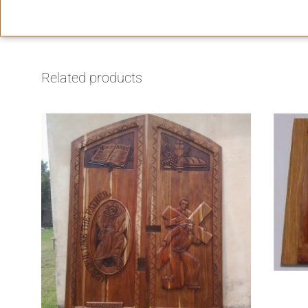
Related products