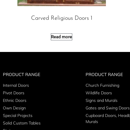
Carved Religious Doors 1
Read more
PRODUCT RANGE
PRODUCT RANGE
Internal Doors
Church Furnishing
Pivot Doors
Wildlife Doors
Ethnic Doors
Signs and Murals
Own Design
Gates and Swing Doors
Special Projects
Cupboard Doors, Head
Murals
Solid Custom Tables