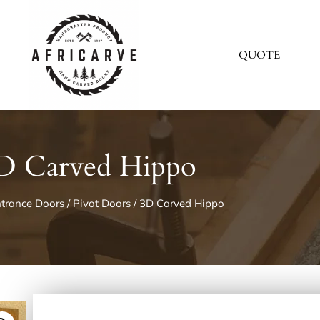
QUOTE
D Carved Hippo
trance Doors
/
Pivot Doors
/ 3D Carved Hippo