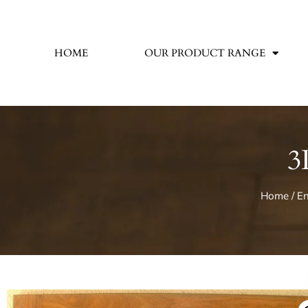
HOME
OUR PRODUCT RANGE
3
Home
/
En