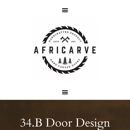
34.B Door Design