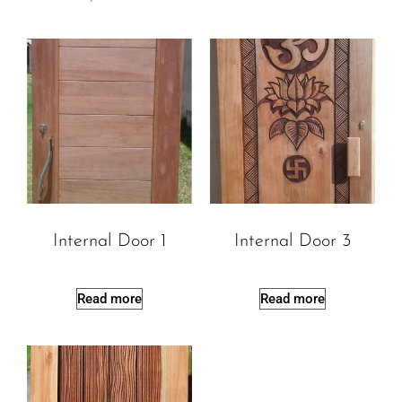
Internal Door 1
Internal Door 3
Read more
Read more