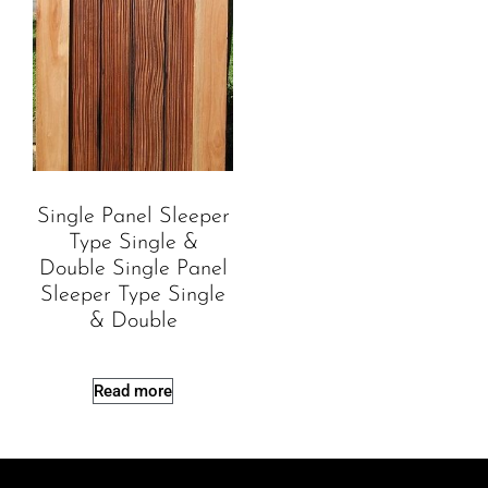
Single Panel Sleeper
Type Single &
Double Single Panel
Sleeper Type Single
& Double
Read more