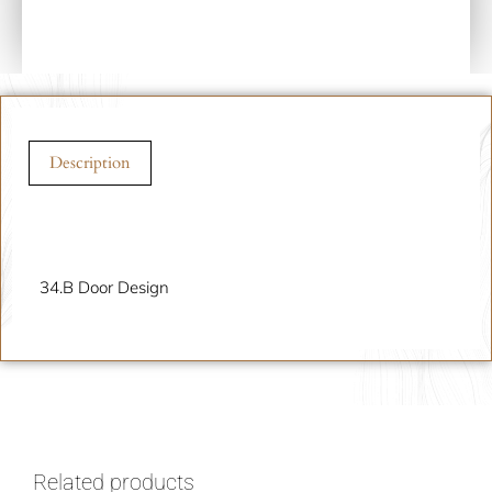
Description
Description
34.B Door Design
Related products