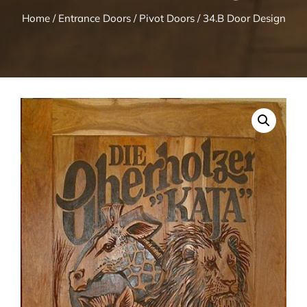
Home
/
Entrance Doors
/
Pivot Doors
/ 34.B Door Design