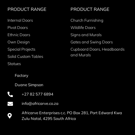
PRODUCT RANGE
PRODUCT RANGE
Internal Doors
Church Furnishing
Pivot Doors
Wildlife Doors
Ethnic Doors
Signs and Murals
Own Design
Gates and Swing Doors
Special Projects
Cupboard Doors, Headboards
and Murals
Solid Custom Tables
Statues
Factory
Duane Simpson
+27 82 577 6894
info@africarve.co.za
Africarve Enterprises c.c. PO Box 281, Port Edward Kwa
Zulu Natal, 4295 South Africa