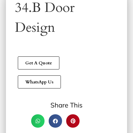
34.B Door
Design
Get A Quote
WhatsApp Us
Share This