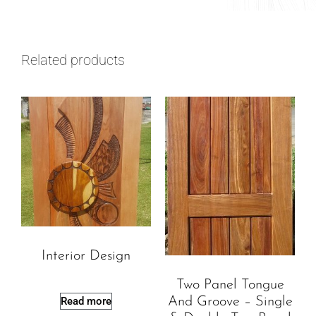
Related products
Interior Design
Two Panel Tongue
Read more
And Groove – Single