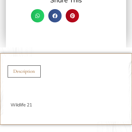
Share This
Description
Description
Wildlife 21