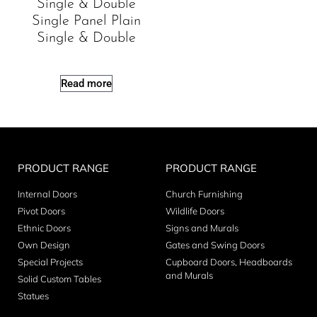
Single & Double
Single Panel Plain
Single & Double
Read more
PRODUCT RANGE
PRODUCT RANGE
Internal Doors
Church Furnishing
Pivot Doors
Wildlife Doors
Ethnic Doors
Signs and Murals
Own Design
Gates and Swing Doors
Special Projects
Cupboard Doors, Headboards
and Murals
Solid Custom Tables
Statues