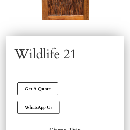
Wildlife 21
Get A Quote
WhatsApp Us