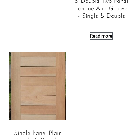
& Double Two Panel
Tongue And Groove
– Single & Double
Read more
Single Panel Plain