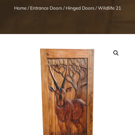
Home
/
Entrance Doors
/
Hinged Doors
/ Wildlife 21