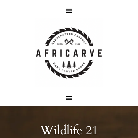
Wildlife 21