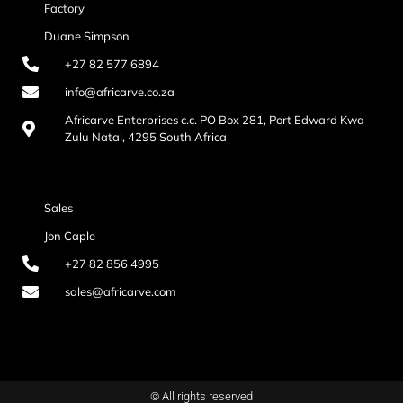
Factory
Duane Simpson
+27 82 577 6894
info@africarve.co.za
Africarve Enterprises c.c. PO Box 281, Port Edward Kwa
Zulu Natal, 4295 South Africa
Sales
Jon Caple
+27 82 856 4995
sales@africarve.com
© All rights reserved