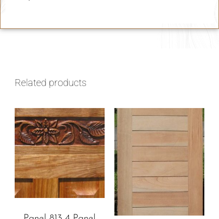
Related products
Panel 813 4 Panel