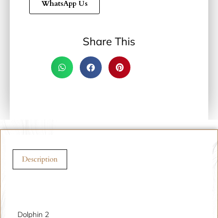
WhatsApp Us
Share This
Description
Description
Dolphin 2