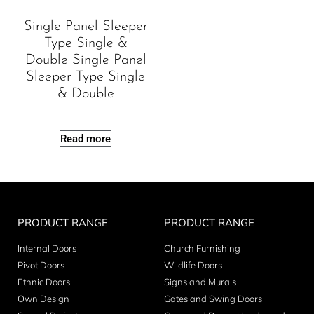
Single Panel Sleeper
Type Single &
Double Single Panel
Sleeper Type Single
& Double
Read more
PRODUCT RANGE
PRODUCT RANGE
Internal Doors
Church Furnishing
Pivot Doors
Wildlife Doors
Ethnic Doors
Signs and Murals
Own Design
Gates and Swing Doors