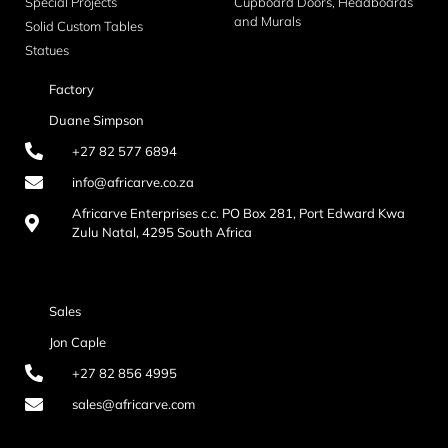
Special Projects
Cupboard Doors, Headboards
and Murals
Solid Custom Tables
Statues
Factory
Duane Simpson
+27 82 577 6894
info@africarve.co.za
Africarve Enterprises c.c. PO Box 281, Port Edward Kwa
Zulu Natal, 4295 South Africa
Sales
Jon Caple
+27 82 856 4995
sales@africarve.com