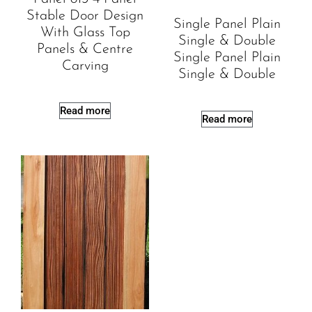
Stable Door Design
Single Panel Plain
With Glass Top
Single & Double
Panels & Centre
Single Panel Plain
Carving
Single & Double
Read more
Read more