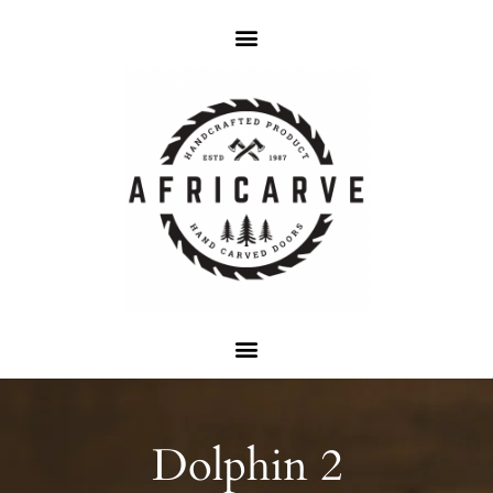
Dolphin 2