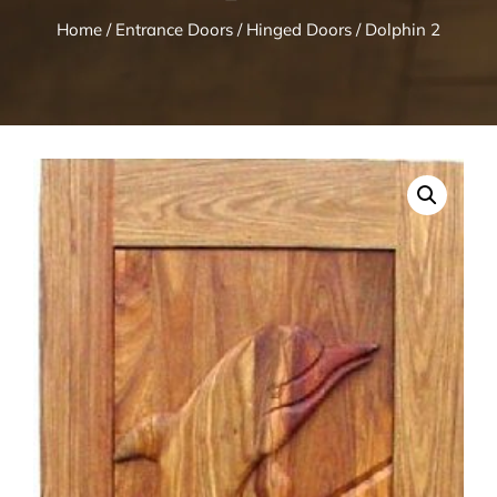
Home
/
Entrance Doors
/
Hinged Doors
/ Dolphin 2