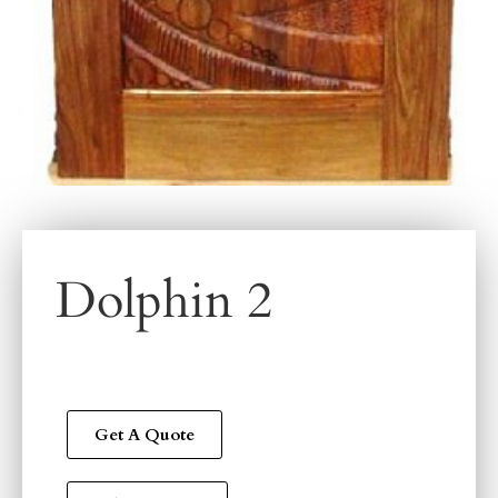
Dolphin 2
Get A Quote