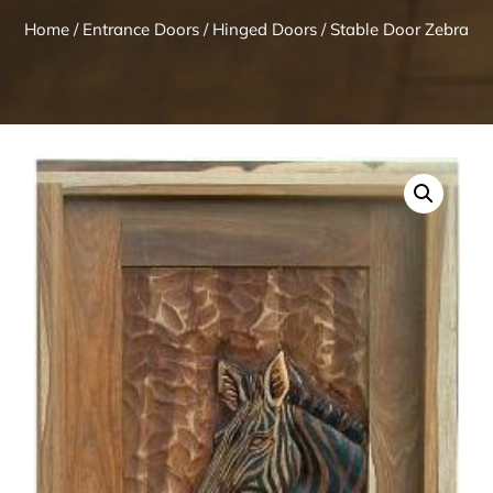
Home
/
Entrance Doors
/
Hinged Doors
/ Stable Door Zebra