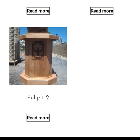
Read more
Read more
Pullpit 2
Read more