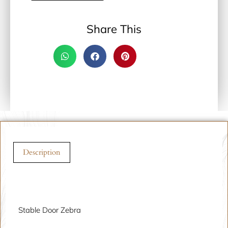
Share This
Description
Description
Stable Door Zebra