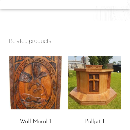
Related products
Wall Mural 1
Pullpit 1