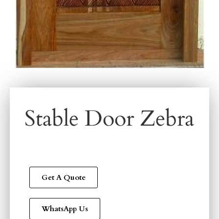
Stable Door Zebra
Get A Quote
WhatsApp Us