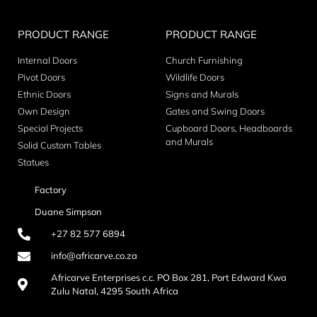
PRODUCT RANGE
PRODUCT RANGE
Internal Doors
Church Furnishing
Pivot Doors
Wildlife Doors
Ethnic Doors
Signs and Murals
Own Design
Gates and Swing Doors
Special Projects
Cupboard Doors, Headboards
and Murals
Solid Custom Tables
Statues
Factory
Duane Simpson
+27 82 577 6894
info@africarve.co.za
Africarve Enterprises c.c. PO Box 281, Port Edward Kwa
Zulu Natal, 4295 South Africa