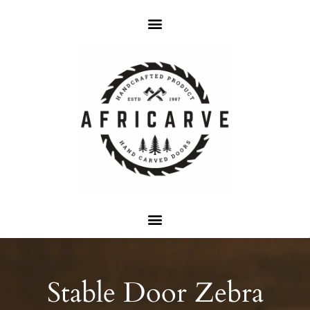
Stable Door Zebra