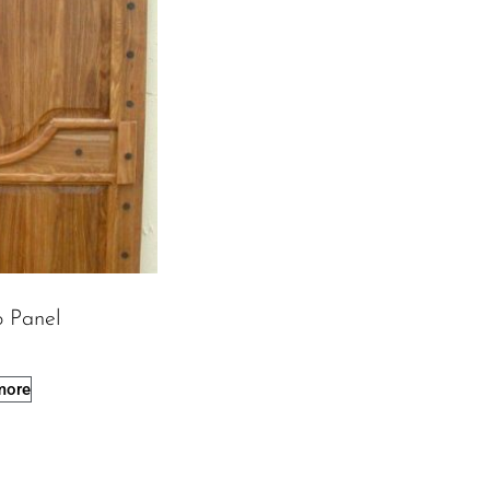
o Panel
more