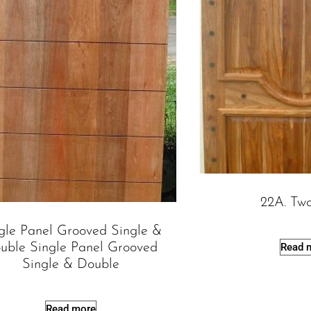
22A. Tw
gle Panel Grooved Single &
uble Single Panel Grooved
Read 
Single & Double
Read more