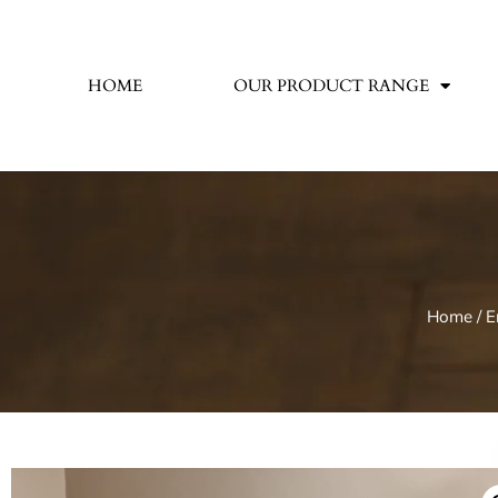
HOME
OUR PRODUCT RANGE
Home
/
E