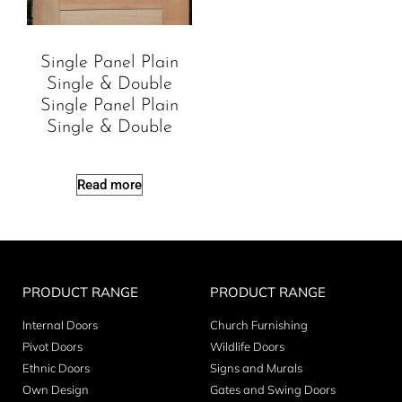
Single Panel Plain
Single & Double
Single Panel Plain
Single & Double
Read more
PRODUCT RANGE
PRODUCT RANGE
Internal Doors
Church Furnishing
Pivot Doors
Wildlife Doors
Ethnic Doors
Signs and Murals
Own Design
Gates and Swing Doors