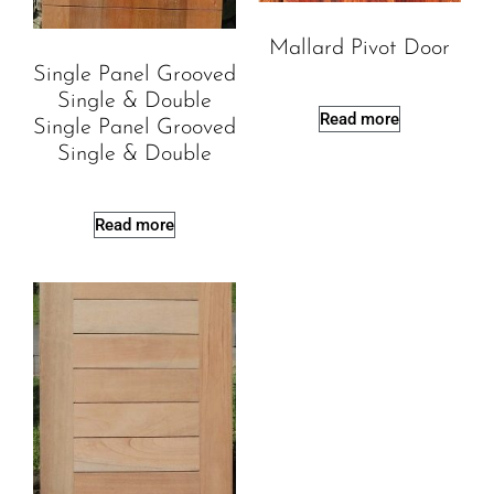
Mallard Pivot Door
Single Panel Grooved
Single & Double
Read more
Single Panel Grooved
Single & Double
Read more