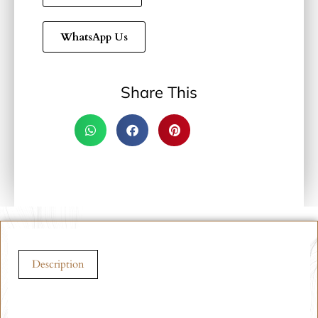
WhatsApp Us
Share This
Description
Description