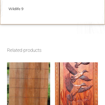
Wildlife 9
Related products