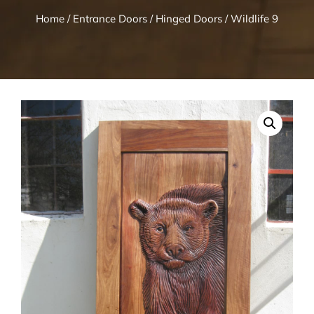
Home
/
Entrance Doors
/
Hinged Doors
/ Wildlife 9