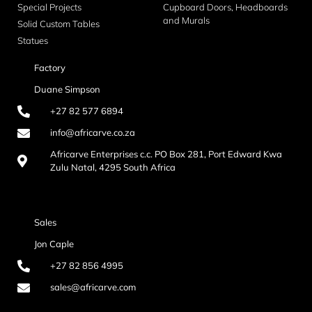
Special Projects
Cupboard Doors, Headboards
and Murals
Solid Custom Tables
Statues
Factory
Duane Simpson
+27 82 577 6894
info@africarve.co.za
Africarve Enterprises c.c. PO Box 281, Port Edward Kwa
Zulu Natal, 4295 South Africa
Sales
Jon Caple
+27 82 856 4995
sales@africarve.com