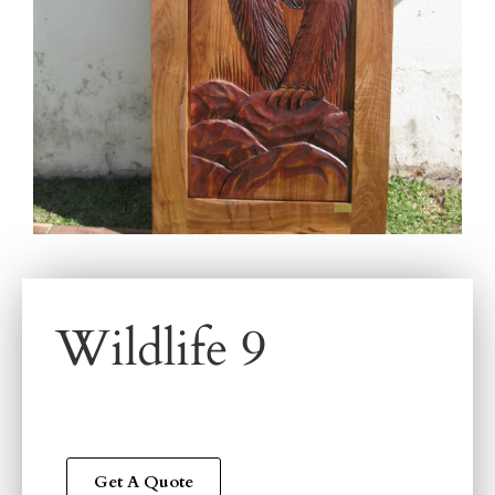
Wildlife 9
Get A Quote