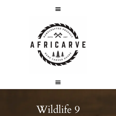
Wildlife 9