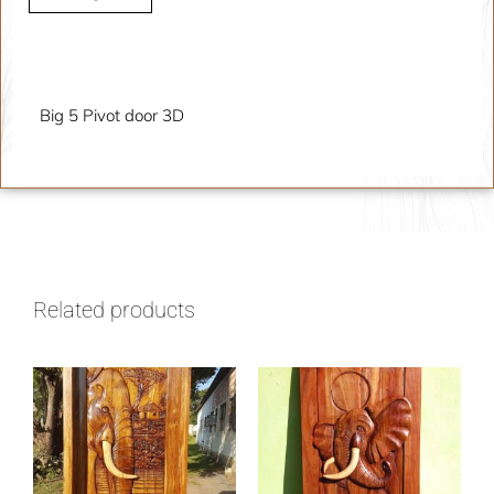
Description
Big 5 Pivot door 3D
Related products