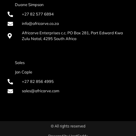
Duane Simpson
+27 82 577 6894
info@africarve.co.za
Africarve Enterprises c.c. PO Box 281, Port Edward Kwa
Zulu Natal, 4295 South Africa
Sales
Jon Caple
+27 82 856 4995
sales@africarve.com
© All rights reserved