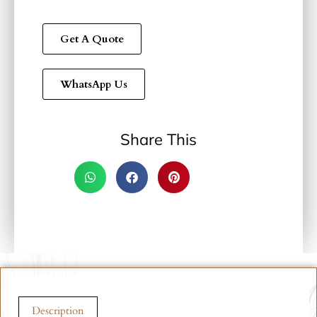
Get A Quote
WhatsApp Us
Share This
Description