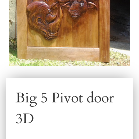
Big 5 Pivot door
3D