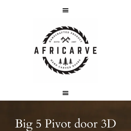
Big 5 Pivot door 3D