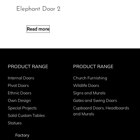
Elephant Door 2
Read more
PRODUCT RANGE
PRODUCT RANGE
Internal Doors
Church Furnishing
Pivot Doors
Wildlife Doors
Ethnic Doors
Signs and Murals
Own Design
Gates and Swing Doors
Special Projects
Cupboard Doors, Headboards
and Murals
Solid Custom Tables
Statues
Factory