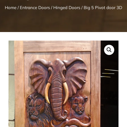
Home
/
Entrance Doors
/
Hinged Doors
/ Big 5 Pivot door 3D