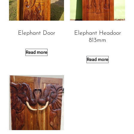
Elephant Door
Elephant Headoor
813mm
Read more
Read more