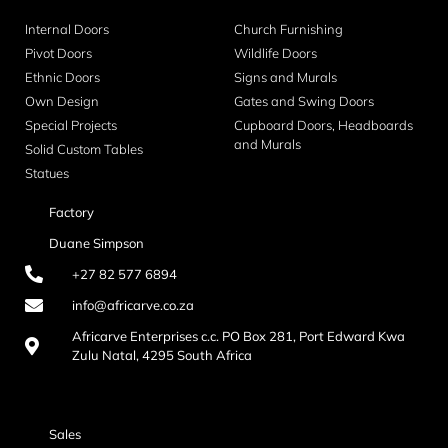
Internal Doors
Church Furnishing
Pivot Doors
Wildlife Doors
Ethnic Doors
Signs and Murals
Own Design
Gates and Swing Doors
Special Projects
Cupboard Doors, Headboards
and Murals
Solid Custom Tables
Statues
Factory
Duane Simpson
+27 82 577 6894
info@africarve.co.za
Africarve Enterprises c.c. PO Box 281, Port Edward Kwa
Zulu Natal, 4295 South Africa
Sales