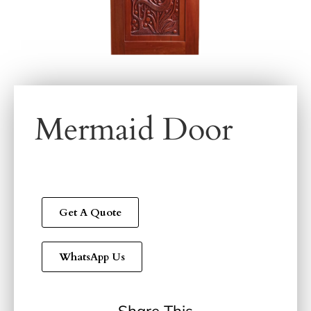
Mermaid Door
Get A Quote
WhatsApp Us