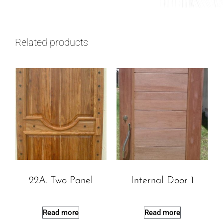
Related products
22A. Two Panel
Internal Door 1
Read more
Read more