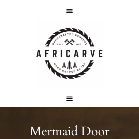
Mermaid Door