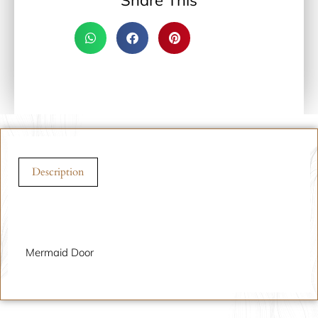
Share This
Description
Description
Mermaid Door