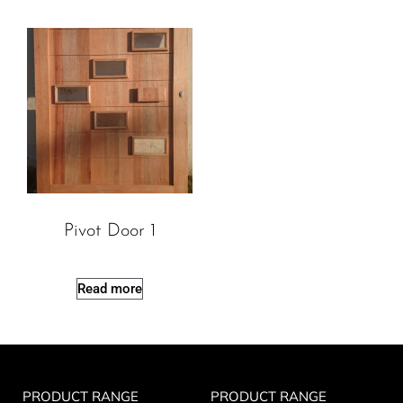
Pivot Door 1
Read more
PRODUCT RANGE
PRODUCT RANGE