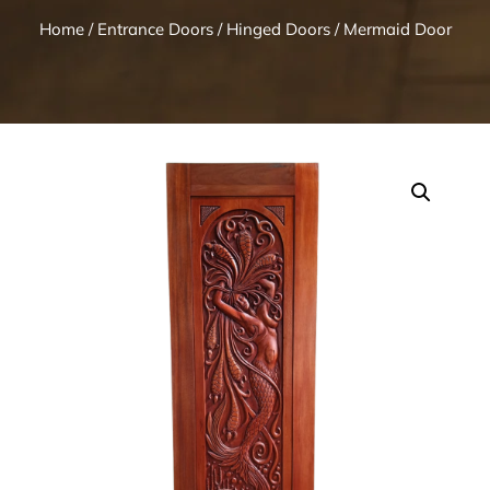
Home
/
Entrance Doors
/
Hinged Doors
/ Mermaid Door