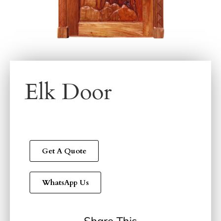
Elk Door
Get A Quote
WhatsApp Us