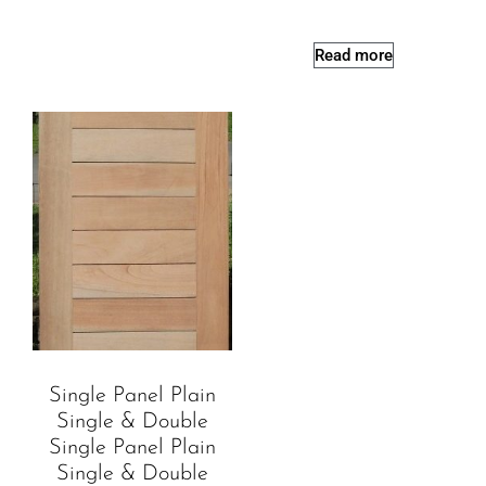
Read more
Single Panel Plain
Single & Double
Single Panel Plain
Single & Double