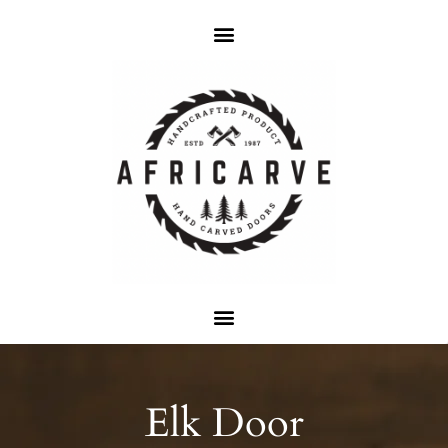
Elk Door