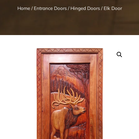
Home
/
Entrance Doors
/
Hinged Doors
/ Elk Door