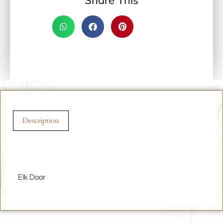
Share This
Description
Description
Elk Door