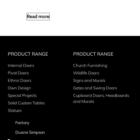
Read more
PRODUCT RANGE
PRODUCT RANGE
Internal Doors
Church Furnishing
Pivot Doors
Wildlife Doors
Ethnic Doors
Signs and Murals
Own Design
Gates and Swing Doors
Special Projects
Cupboard Doors, Headboards
and Murals
Solid Custom Tables
Statues
Factory
Duane Simpson