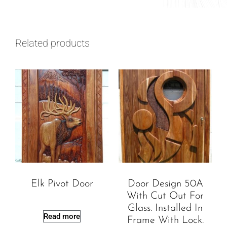
Related products
Elk Pivot Door
Door Design 50A
With Cut Out For
Glass. Installed In
Read more
Frame With Lock.