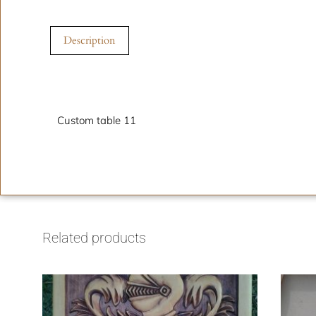
Description
Description
Custom table 11
Related products