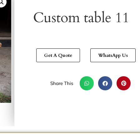
Custom table 11
Get A Quote
WhatsApp Us
Share This