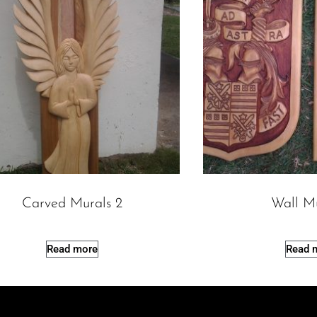
Carved Murals 2
Wall M
Read more
Read 