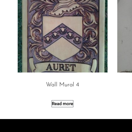
Wall Mural 4
Read more