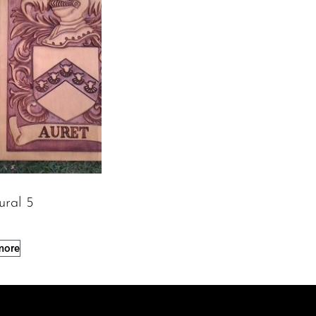
ural 5
more