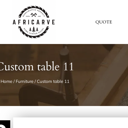
QUOTE
Custom table 11
Home
/
Furniture
/ Custom table 11