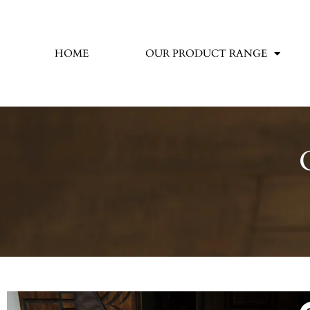
HOME
OUR PRODUCT RANGE