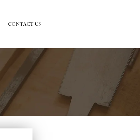
CONTACT US