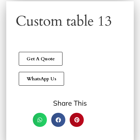
Custom table 13
Get A Quote
WhatsApp Us
Share This