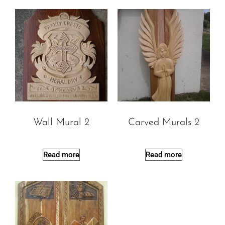
Wall Mural 2
Carved Murals 2
Read more
Read more