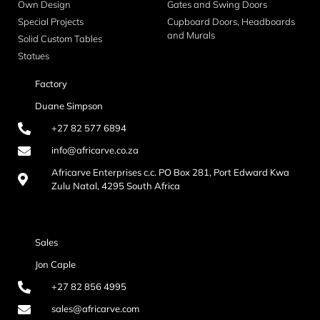
Own Design
Gates and Swing Doors
Special Projects
Cupboard Doors, Headboards
and Murals
Solid Custom Tables
Statues
Factory
Duane Simpson
+27 82 577 6894
info@africarve.co.za
Africarve Enterprises c.c. PO Box 281, Port Edward Kwa
Zulu Natal, 4295 South Africa
Sales
Jon Caple
+27 82 856 4995
sales@africarve.com