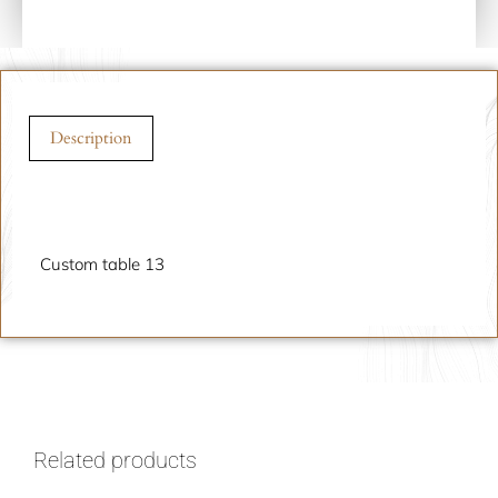
Description
Description
Custom table 13
Related products