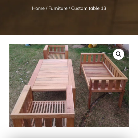
Home
/
Furniture
/ Custom table 13