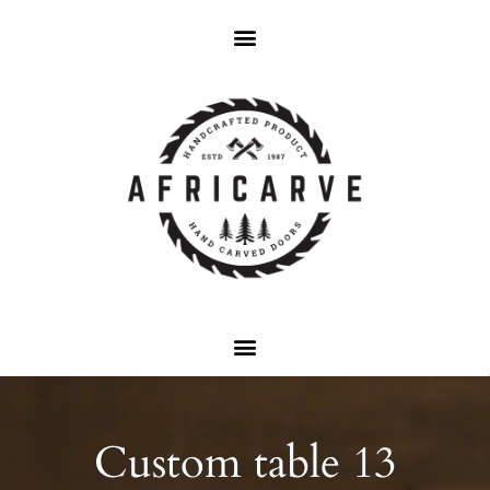
Custom table 13