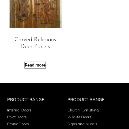
Carved Religious
Door Panels
Read more
PRODUCT RANGE
PRODUCT RANGE
Internal Doors
Church Furnishing
Pivot Doors
Wildlife Doors
Ethnic Doors
Signs and Murals