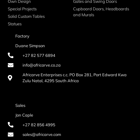
Own Design
Gates and Swing Doors
Special Projects
Cupboard Doors, Headboards
and Murals
Solid Custom Tables
Statues
Factory
Duane Simpson
+27 82 577 6894
info@africarve.co.za
Africarve Enterprises c.c. PO Box 281, Port Edward Kwa
Zulu Natal, 4295 South Africa
Sales
Jon Caple
+27 82 856 4995
sales@africarve.com