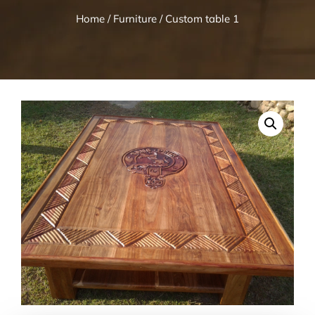
Home
/
Furniture
/ Custom table 1