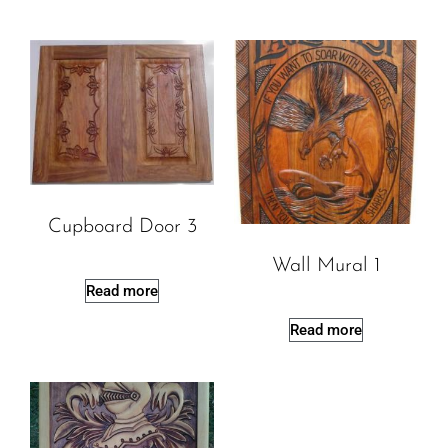
Cupboard Door 3
Wall Mural 1
Read more
Read more