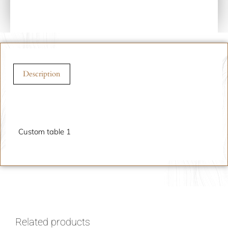
Description
Description
Custom table 1
Related products