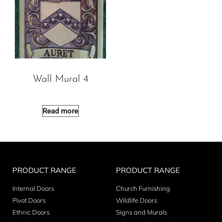
Wall Mural 4
Read more
PRODUCT RANGE
PRODUCT RANGE
Internal Doors
Church Furnishing
Pivot Doors
Wildlife Doors
Ethnic Doors
Signs and Murals