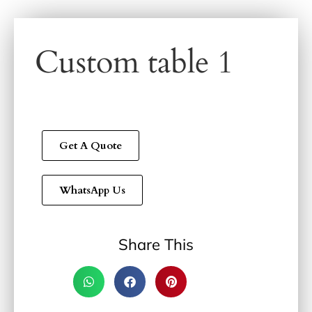
Custom table 1
Get A Quote
WhatsApp Us
Share This