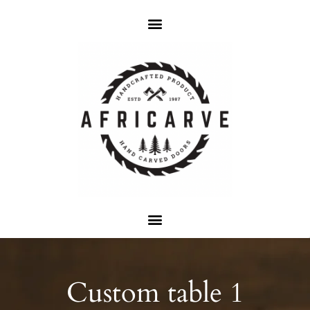
Custom table 1