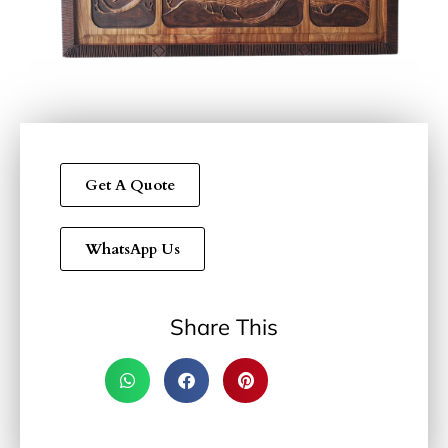
Get A Quote
WhatsApp Us
Share This