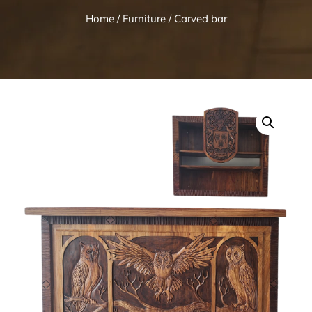
Home
/
Furniture
/ Carved bar