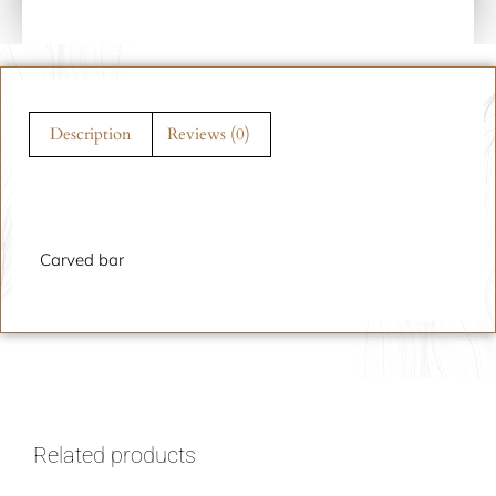
Description
Reviews (0)
Description
Carved bar
Related products