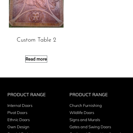
Custom Table 2
Read more
PRODUCT RANGE
PRODUCT RANGE
Internal Doors
Church Furnishing
Pivot Doors
Wildlife Doors
Ethnic Doors
Signs and Murals
Own Design
Gates and Swing Doors