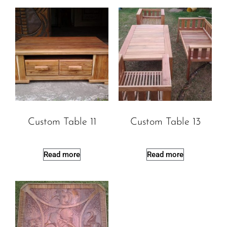
Custom Table 11
Custom Table 13
Read more
Read more