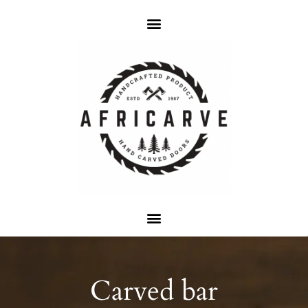
Carved bar