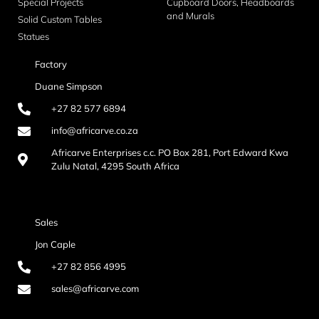
Special Projects
Cupboard Doors, Headboards
and Murals
Solid Custom Tables
Statues
Factory
Duane Simpson
+27 82 577 6894
info@africarve.co.za
Africarve Enterprises c.c. PO Box 281, Port Edward Kwa
Zulu Natal, 4295 South Africa
Sales
Jon Caple
+27 82 856 4995
sales@africarve.com