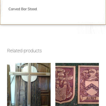
Carved Bar Stood
Related products