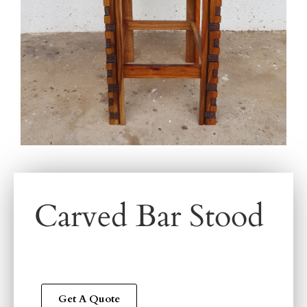
Carved Bar Stood
Get A Quote