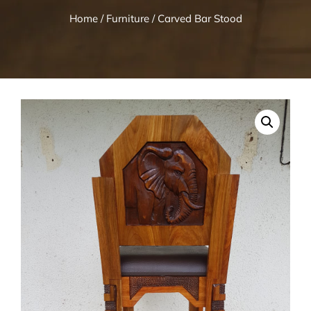
Home
/
Furniture
/ Carved Bar Stood