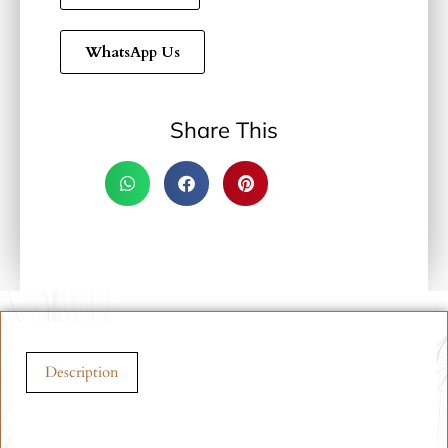
WhatsApp Us
Share This
Description
Description