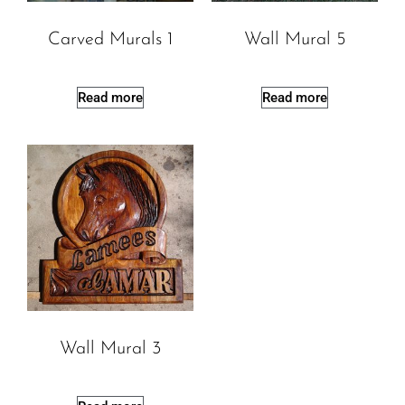
Carved Murals 1
Wall Mural 5
Read more
Read more
Wall Mural 3