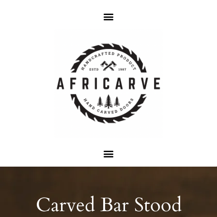
Carved Bar Stood