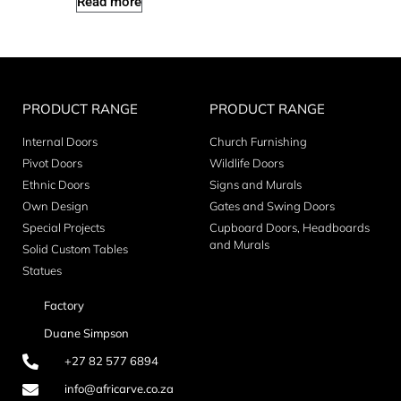
Read more
PRODUCT RANGE
PRODUCT RANGE
Internal Doors
Church Furnishing
Pivot Doors
Wildlife Doors
Ethnic Doors
Signs and Murals
Own Design
Gates and Swing Doors
Special Projects
Cupboard Doors, Headboards
and Murals
Solid Custom Tables
Statues
Factory
Duane Simpson
+27 82 577 6894
info@africarve.co.za