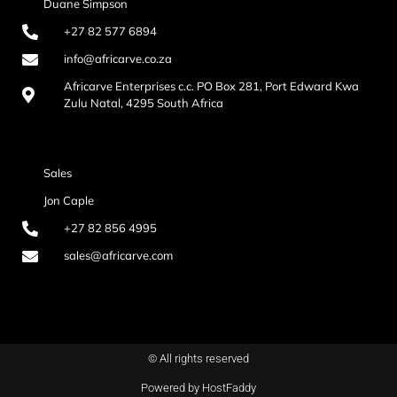
Duane Simpson
+27 82 577 6894
info@africarve.co.za
Africarve Enterprises c.c. PO Box 281, Port Edward Kwa
Zulu Natal, 4295 South Africa
Sales
Jon Caple
+27 82 856 4995
sales@africarve.com
© All rights reserved
Powered by HostFaddy