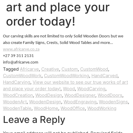
art and place your
order today!
Our carving skills are not limited to only Solid Wooden Doors but we
also create Family Signs, Crests, Solid Wood Tables and more…
www.africarve.co.za
+27 39 311 2131
info@africarve.com
Tagged
Africarve
,
Creative
,
Custom
,
CustomWood
,
CustomWoodWork
,
CustomWoodWorking
,
HandCarved
,
HandCarving
,
View our website to see our true works of art
and place your order today!
,
Wood
,
WoodCarving
,
WoodCreation
,
WoodDesign
,
WoodDesigner
,
WoodDoors
,
WoodenArt
,
WoodenDesign
,
WoodEngraving
,
WoodenSigns
,
WoodenTable
,
WoodHome
,
WoodOffice
,
WoodWorking
Leave a Reply