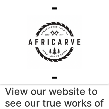
View our website to
see our true works of