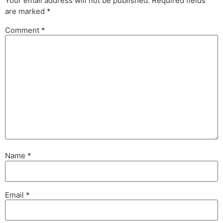
Your email address will not be published.
Required fields
are marked
*
Comment
*
Name
*
Email
*