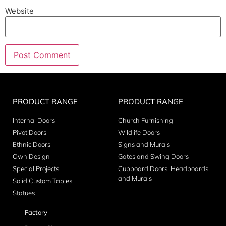
Website
PRODUCT RANGE
PRODUCT RANGE
Internal Doors
Church Furnishing
Pivot Doors
Wildlife Doors
Ethnic Doors
Signs and Murals
Own Design
Gates and Swing Doors
Special Projects
Cupboard Doors, Headboards
and Murals
Solid Custom Tables
Statues
Factory