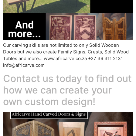
Our carving skills are not limited to only Solid Wooden
Doors but we also create Family Signs, Crests, Solid Wood
Tables and more… www.africarve.co.za +27 39 311 2131
info@africarve.com
Contact us today to find out
how we can create your
own custom design!