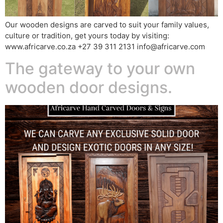
Our wooden designs are carved to suit your family values,
culture or tradition, get yours today by visiting:
www.africarve.co.za +27 39 311 2131 info@africarve.com
The gateway to your own
wooden door designs.