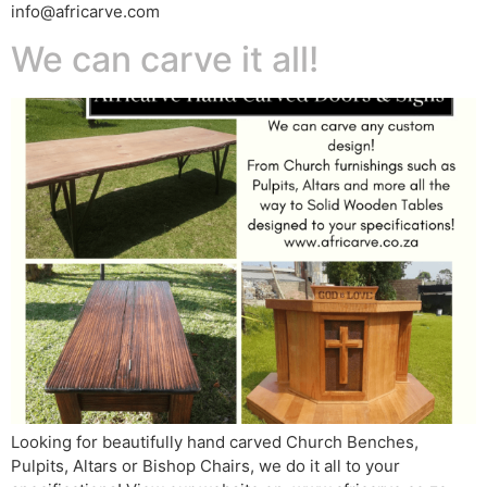
info@africarve.com
We can carve it all!
Looking for beautifully hand carved Church Benches,
Pulpits, Altars or Bishop Chairs, we do it all to your