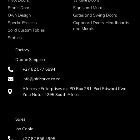
Pivot Doors
Wildlife Doors
Ethnic Doors
Signs and Murals
Own Design
Gates and Swing Doors
Special Projects
Cupboard Doors, Headboards
and Murals
Solid Custom Tables
Statues
Factory
Duane Simpson
+27 82 577 6894
info@africarve.co.za
Africarve Enterprises c.c. PO Box 281, Port Edward Kwa
Zulu Natal, 4295 South Africa
Sales
Jon Caple
+27 82 856 4995