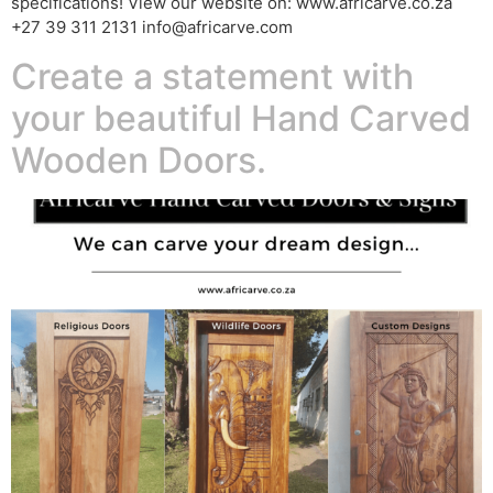
specifications! View our website on: www.africarve.co.za
+27 39 311 2131 info@africarve.com
Create a statement with
your beautiful Hand Carved
Wooden Doors.