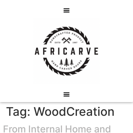
Tag:
WoodCreation
From Internal Home and