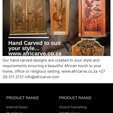
Our hand carved designs are created to your style and
requirements ensuring a beautiful African touch to your
home, office or religious setting. www.africarve.co.za +27
39 311 2131 info@africarve.com
PRODUCT RANGE
PRODUCT RANGE
Internal Doors
Church Furnishing