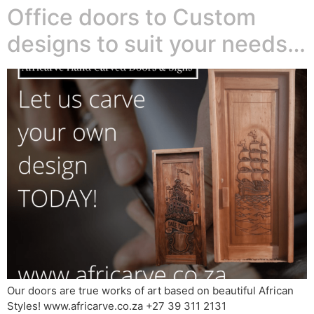
Office doors to Custom
designs to suit your needs…
Our doors are true works of art based on beautiful African
Styles! www.africarve.co.za +27 39 311 2131