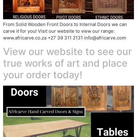
From Solid Wooden Front Doors to Internal Doors we can
carve it for you! Visit our website to view our range:
www.africarve.co.za +27 39 311 2131 info@africarve.com
View our website to see our
true works of art and place
your order today!