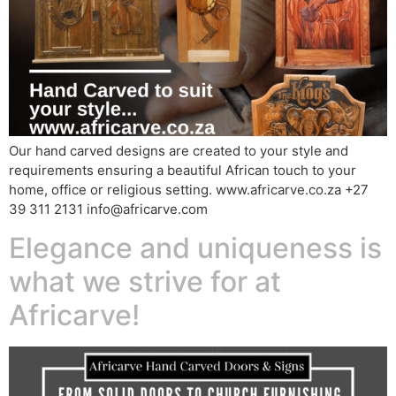
Our hand carved designs are created to your style and
requirements ensuring a beautiful African touch to your
home, office or religious setting. www.africarve.co.za +27
39 311 2131 info@africarve.com
Elegance and uniqueness is
what we strive for at
Africarve!