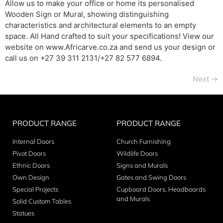
Allow us to make your office or home its personalised
Wooden Sign or Mural, showing distinguishing
characteristics and architectural elements to an empty
space. All Hand crafted to suit your specifications! View our
website on www.Africarve.co.za and send us your design or
call us on +27 39 311 2131/+27 82 577 6894.
Next
→
PRODUCT RANGE
PRODUCT RANGE
Internal Doors
Church Furnishing
Pivot Doors
Wildlife Doors
Ethnic Doors
Signs and Murals
Own Design
Gates and Swing Doors
Special Projects
Cupboard Doors, Headboards
and Murals
Solid Custom Tables
Statues