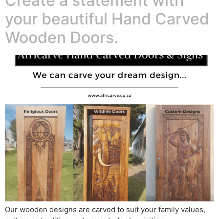
Create a statement with
your beautiful Hand Carved
Wooden Doors.
Our wooden designs are carved to suit your family values,