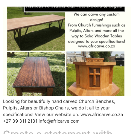
Looking for beautifully hand carved Church Benches,
Pulpits, Altars or Bishop Chairs, we do it all to your
specifications! View our website on: www.africarve.co.za
+27 39 311 2131 info@africarve.com