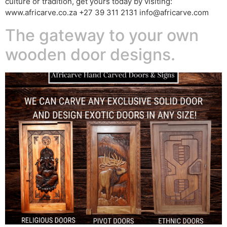
culture or tradition, get yours today by visiting:
www.africarve.co.za +27 39 311 2131 info@africarve.com
The gateway to your own
wooden door designs.