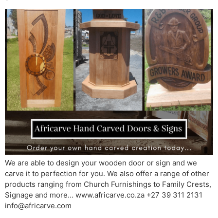
We are able to design your wooden door or sign and we
carve it to perfection for you. We also offer a range of other
products ranging from Church Furnishings to Family Crests,
Signage and more… www.africarve.co.za +27 39 311 2131
info@africarve.com