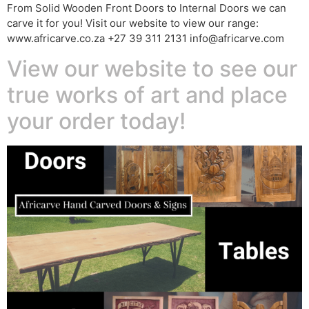
From Solid Wooden Front Doors to Internal Doors we can
carve it for you! Visit our website to view our range:
www.africarve.co.za +27 39 311 2131 info@africarve.com
View our website to see our
true works of art and place
your order today!