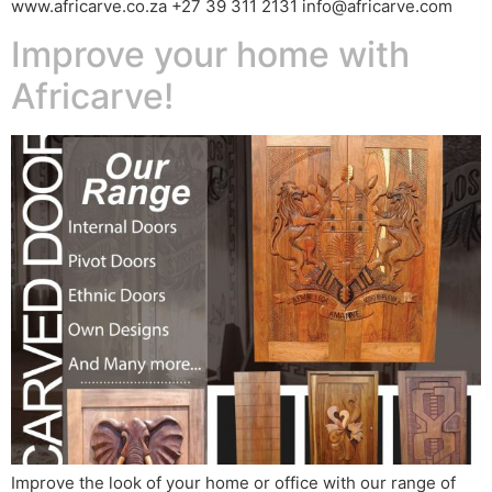
www.africarve.co.za +27 39 311 2131 info@africarve.com
Improve your home with
Africarve!
Improve the look of your home or office with our range of