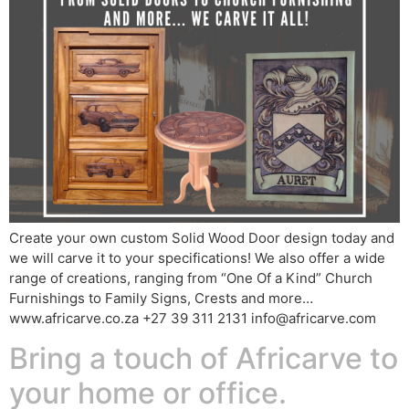
Create your own custom Solid Wood Door design today and
we will carve it to your specifications! We also offer a wide
range of creations, ranging from “One Of a Kind” Church
Furnishings to Family Signs, Crests and more…
www.africarve.co.za +27 39 311 2131 info@africarve.com
Bring a touch of Africarve to
your home or office.