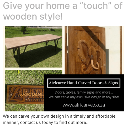
Give your home a “touch” of
wooden style!
We can carve your own design in a timely and affordable
manner, contact us today to find out more…