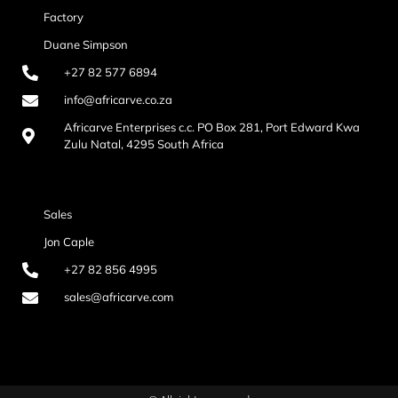
Factory
Duane Simpson
+27 82 577 6894
info@africarve.co.za
Africarve Enterprises c.c. PO Box 281, Port Edward Kwa
Zulu Natal, 4295 South Africa
Sales
Jon Caple
+27 82 856 4995
sales@africarve.com