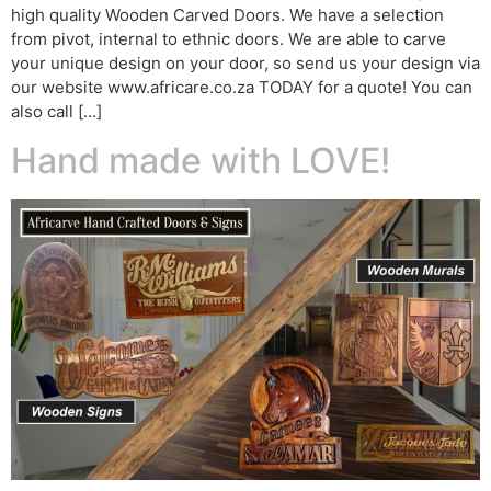
high quality Wooden Carved Doors. We have a selection
from pivot, internal to ethnic doors. We are able to carve
your unique design on your door, so send us your design via
our website www.africare.co.za TODAY for a quote! You can
also call […]
Hand made with LOVE!