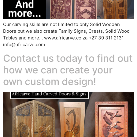
Our carving skills are not limited to only Solid Wooden
Doors but we also create Family Signs, Crests, Solid Wood
Tables and more… www.africarve.co.za +27 39 311 2131
info@africarve.com
Contact us today to find out
how we can create your
own custom design!