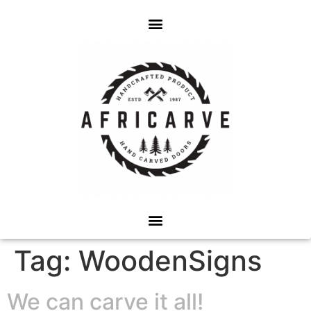
Tag:
WoodenSigns
We can carve it all!