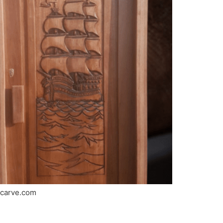
ricarve.com