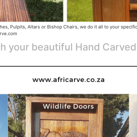
s, Pulpits, Altars or Bishop Chairs, we do it all to your specif
arve.com
th your beautiful Hand Carve