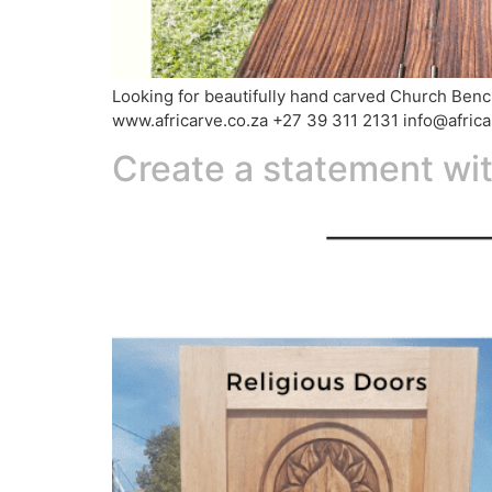
Looking for beautifully hand carved Church Benche
www.africarve.co.za +27 39 311 2131 info@afric
Create a statement wi