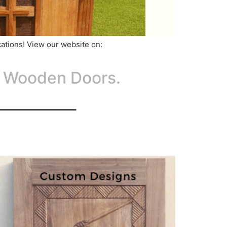
ications! View our website on:
d Wooden Doors.