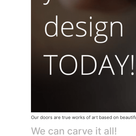
Our doors are true works of art based on beautif
We can carve it all!