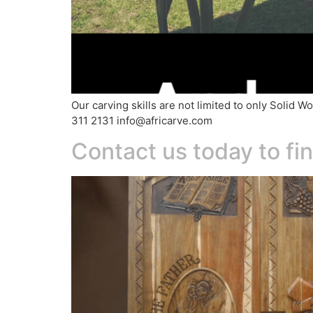
Our carving skills are not limited to only Soli
311 2131 info@africarve.com
Contact us today to f