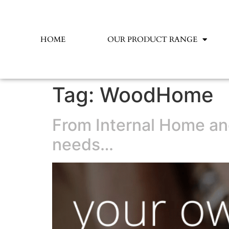
HOME
OUR PRODUCT RANGE
Tag:
WoodHome
From Internal Home and
needs…