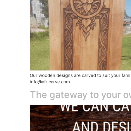
Our wooden designs are carved to suit your family
info@africarve.com
The gateway to your 