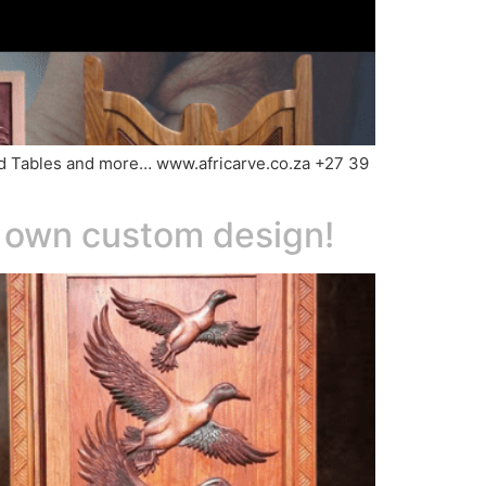
Wood Tables and more… www.africarve.co.za +27 39
r own custom design!