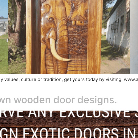
 values, culture or tradition, get yours today by visiting: www.
own wooden door designs.