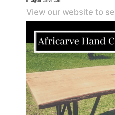
info@africarve.com
View our website to se