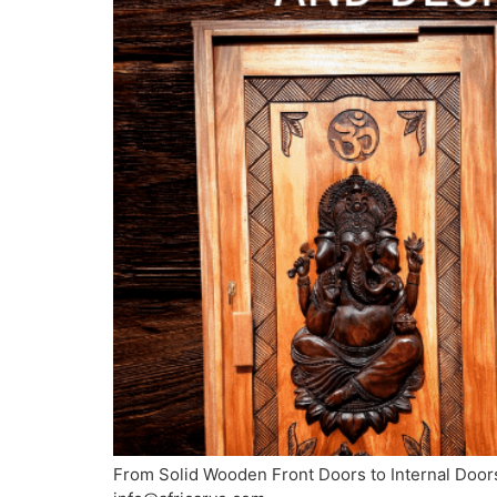
From Solid Wooden Front Doors to Internal Doors 