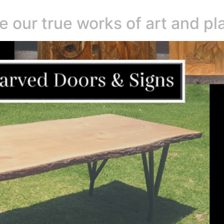
e our true works of art and pl