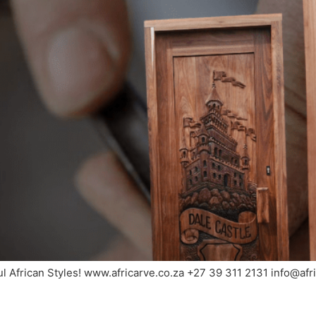
ul African Styles! www.africarve.co.za +27 39 311 2131 info@af