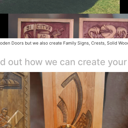
d Wooden Doors but we also create Family Signs, Crests, Solid 
ind out how we can create you