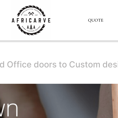
QUOTE
 Office doors to Custom desi