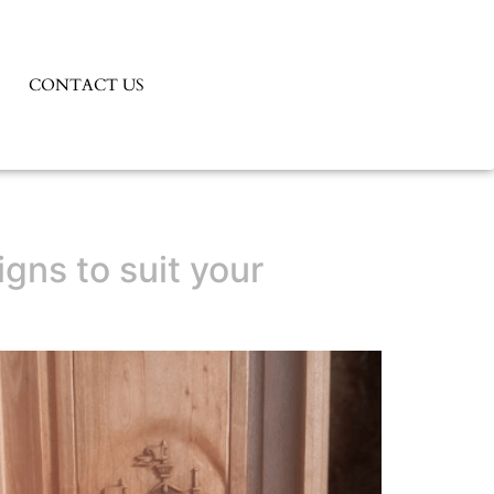
CONTACT US
gns to suit your