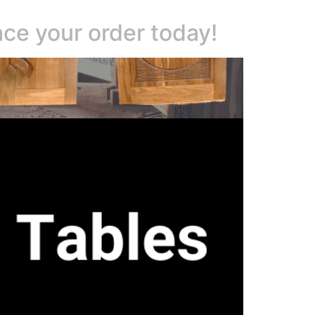
ace your order today!