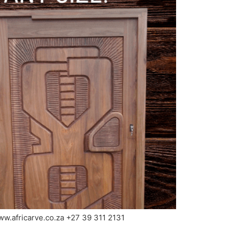
www.africarve.co.za +27 39 311 2131