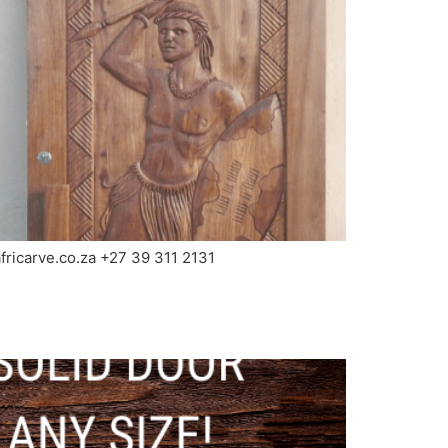
africarve.co.za +27 39 311 2131