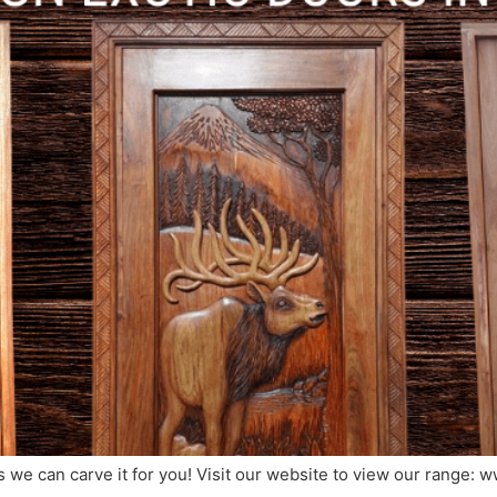
we can carve it for you! Visit our website to view our range: 