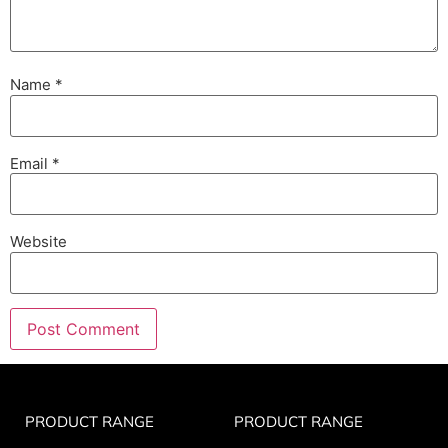
Name
*
Email
*
Website
PRODUCT RANGE
PRODUCT RANGE