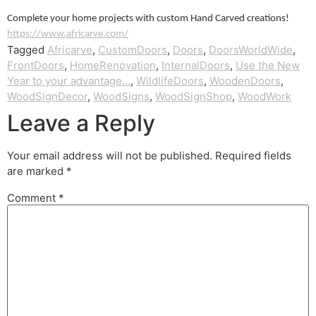
Complete your home projects with custom Hand Carved creations!
https://www.africarve.com/
Tagged
Africarve
,
CustomDoors
,
Doors
,
DoorsWorldWide
,
FrontDoors
,
HomeRenovation
,
InternalDoors
,
Use the New
Year to your advantage…
,
WildlifeDoors
,
WoodenDoors
,
WoodSignDecor
,
WoodSigns
,
WoodSignShop
,
WoodWork
Leave a Reply
Your email address will not be published.
Required fields
are marked
*
Comment
*