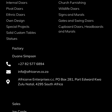
Internal Doors
Church Furnishing
Pivot Doors
Wildlife Doors
Ethnic Doors
Signs and Murals
Own Design
Gates and Swing Doors
Special Projects
Cupboard Doors, Headboards
and Murals
Solid Custom Tables
Statues
Factory
Duane Simpson
+27 82 577 6894
info@africarve.co.za
Africarve Enterprises c.c. PO Box 281, Port Edward Kwa
Zulu Natal, 4295 South Africa
Sales
Jon Caple