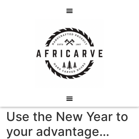
Use the New Year to
your advantage…