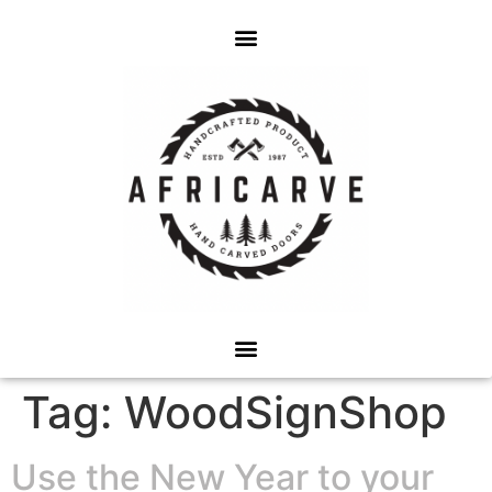
Tag:
WoodSignShop
Use the New Year to your