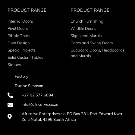
PRODUCT RANGE
PRODUCT RANGE
Internal Doors
Church Furnishing
Pivot Doors
Wildlife Doors
Ethnic Doors
Signs and Murals
Own Design
Gates and Swing Doors
Special Projects
Cupboard Doors, Headboards
and Murals
Solid Custom Tables
Statues
Factory
Duane Simpson
+27 82 577 6894
info@africarve.co.za
Africarve Enterprises c.c. PO Box 281, Port Edward Kwa
Zulu Natal, 4295 South Africa