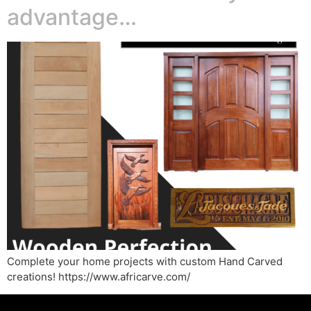
advantage…
Complete your home projects with custom Hand Carved
creations! https://www.africarve.com/