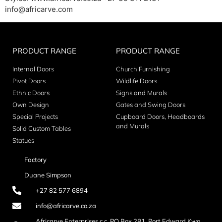
info@africarve.com
PRODUCT RANGE
PRODUCT RANGE
Internal Doors
Church Furnishing
Pivot Doors
Wildlife Doors
Ethnic Doors
Signs and Murals
Own Design
Gates and Swing Doors
Special Projects
Cupboard Doors, Headboards
and Murals
Solid Custom Tables
Statues
Factory
Duane Simpson
+27 82 577 6894
info@africarve.co.za
Africarve Enterprises c.c. PO Box 281, Port Edward Kwa