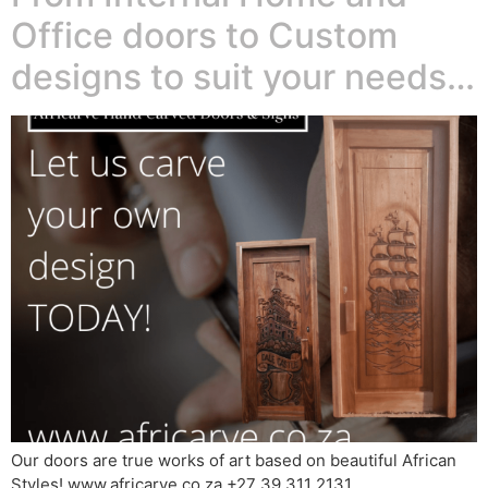
Office doors to Custom
designs to suit your needs…
Our doors are true works of art based on beautiful African
Styles! www.africarve.co.za +27 39 311 2131