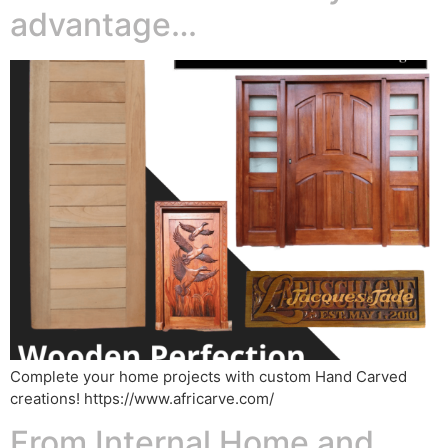
advantage…
Complete your home projects with custom Hand Carved
creations! https://www.africarve.com/
From Internal Home and