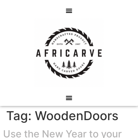
Tag:
WoodenDoors
Use the New Year to your