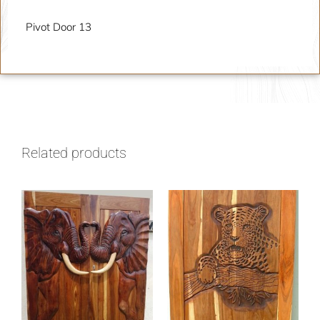
Pivot Door 13
Related products