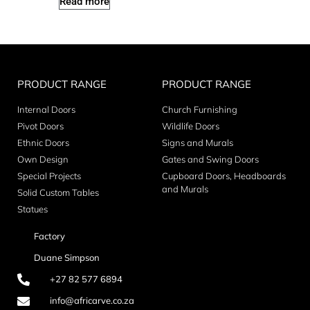
Read more
PRODUCT RANGE
PRODUCT RANGE
Internal Doors
Church Furnishing
Pivot Doors
Wildlife Doors
Ethnic Doors
Signs and Murals
Own Design
Gates and Swing Doors
Special Projects
Cupboard Doors, Headboards
and Murals
Solid Custom Tables
Statues
Factory
Duane Simpson
+27 82 577 6894
info@africarve.co.za