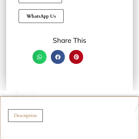
WhatsApp Us
Share This
Description
Description