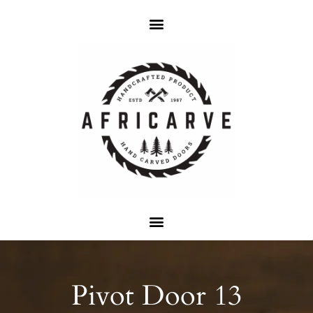
Pivot Door 13