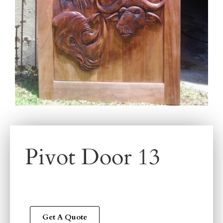
Pivot Door 13
Get A Quote