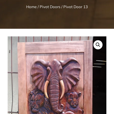
Home
/
Pivot Doors
/ Pivot Door 13