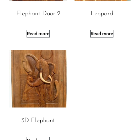
Elephant Door 2
Leopard
Read more
Read more
3D Elephant