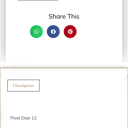
Share This
Description
Description
Pivot Door 12