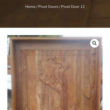
Home
/
Pivot Doors
/ Pivot Door 12