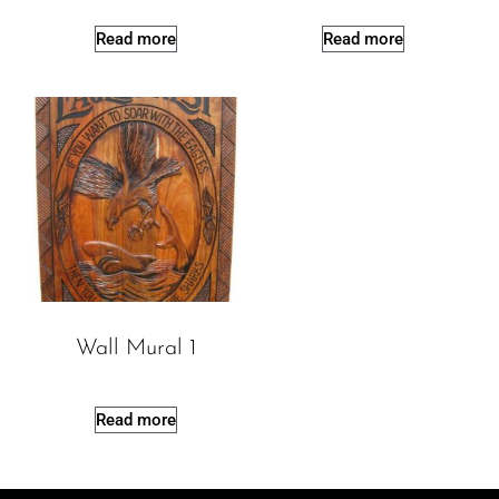
Read more
Read more
Wall Mural 1
Read more