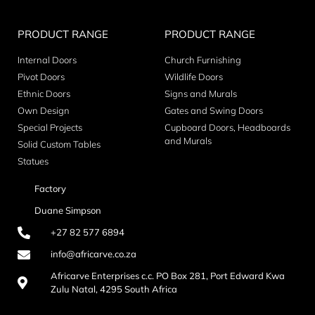
PRODUCT RANGE
PRODUCT RANGE
Internal Doors
Church Furnishing
Pivot Doors
Wildlife Doors
Ethnic Doors
Signs and Murals
Own Design
Gates and Swing Doors
Special Projects
Cupboard Doors, Headboards
and Murals
Solid Custom Tables
Statues
Factory
Duane Simpson
+27 82 577 6894
info@africarve.co.za
Africarve Enterprises c.c. PO Box 281, Port Edward Kwa
Zulu Natal, 4295 South Africa