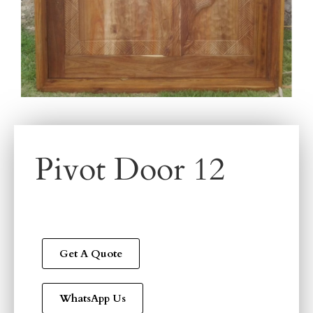
Pivot Door 12
Get A Quote
WhatsApp Us