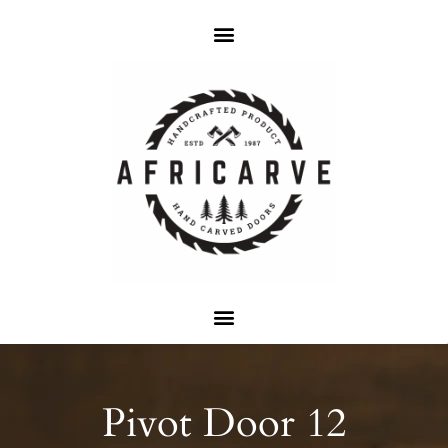
Pivot Door 12