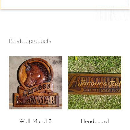
Related products
Wall Mural 3
Headboard