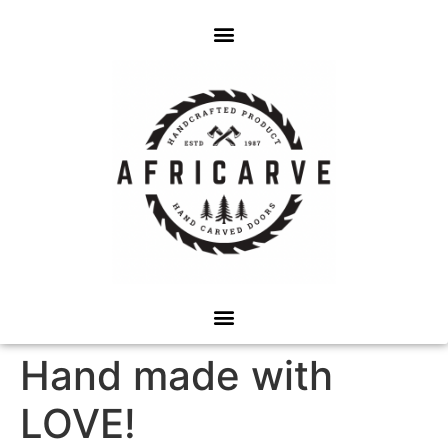
Hand made with
LOVE!