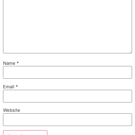
Name
*
Email
*
Website