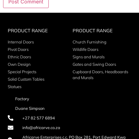
PRODUCT RANGE
PRODUCT RANGE
Internal Doors
Church Furnishing
Pivot Doors
Wildlife Doors
Ethnic Doors
Signs and Murals
Own Design
Gates and Swing Doors
Special Projects
Cupboard Doors, Headboards
and Murals
Solid Custom Tables
Statues
Factory
Duane Simpson
+27 82 577 6894
info@africarve.co.za
Africarve Enterprises c.c. PO Box 281, Port Edward Kwa