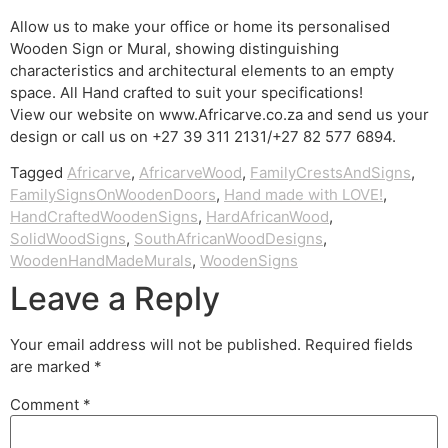
Allow us to make your office or home its personalised
Wooden Sign or Mural, showing distinguishing
characteristics and architectural elements to an empty
space. All Hand crafted to suit your specifications!
View our website on www.Africarve.co.za and send us your
design or call us on +27 39 311 2131/+27 82 577 6894.
Tagged
Africarve
,
AfricarveWood
,
FamilyCrestsAndSigns
,
FamilySignsOnWoodenDoors
,
Hand made with LOVE!
,
HandCraftedWoodenSigns
,
HardAfricanWood
,
SolidWoodSigns
,
SouthAfricanWoodDesigns
,
WoodenHandMadeMurals
,
WoodenSigns
Leave a Reply
Your email address will not be published.
Required fields
are marked
*
Comment
*