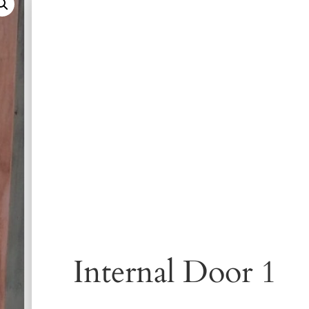
Internal Door 1