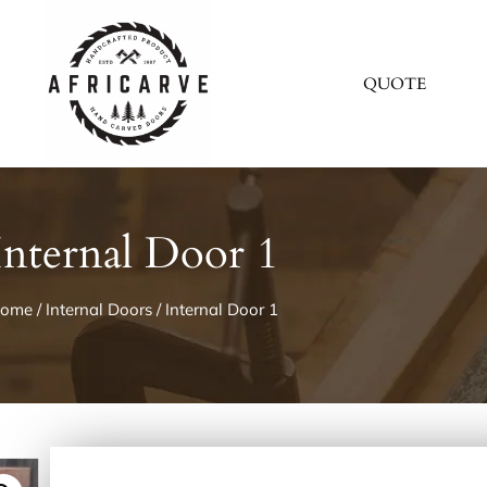
QUOTE
Internal Door 1
ome
/
Internal Doors
/ Internal Door 1