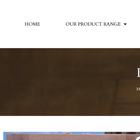
HOME
OUR PRODUCT RANGE
H