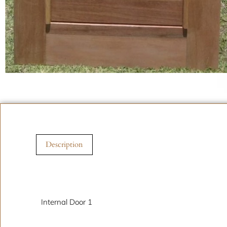
Description
Description
Internal Door 1