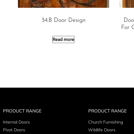
34.B Door Design
Doo
For G
Read more
PRODUCT RANGE
PRODUCT RANGE
Internal Doors
Church Furnishing
Pivot Doors
Wildlife Doors