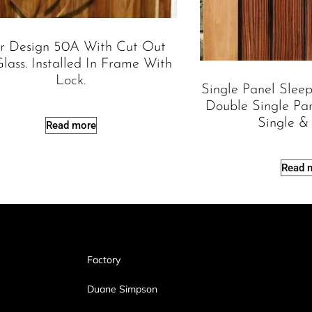
r Design 50A With Cut Out
lass. Installed In Frame With
Lock.
Single Panel Slee
Double Single Pa
Single &
Read more
Read 
Factory
Duane Simpson