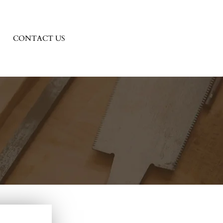
CONTACT US