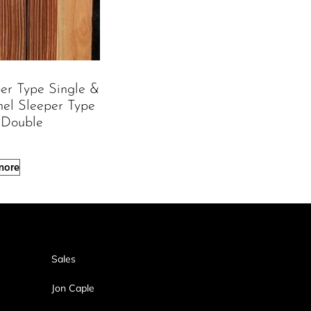
per Type Single &
nel Sleeper Type
 Double
more
Sales
Jon Caple