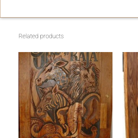
Related products