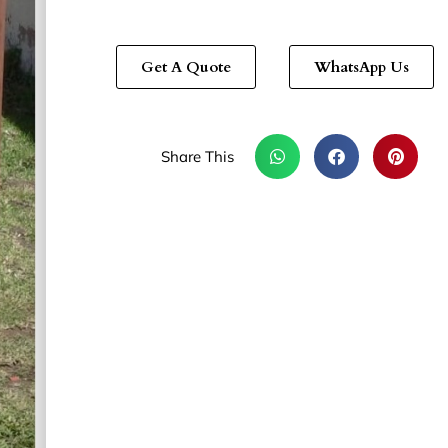
Get A Quote
WhatsApp Us
Share This