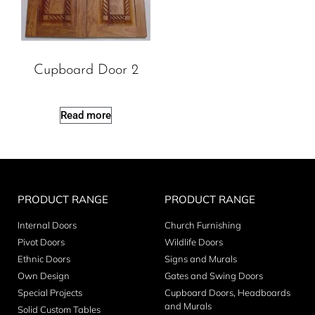
Cupboard Door 2
Read more
PRODUCT RANGE
PRODUCT RANGE
Internal Doors
Church Furnishing
Pivot Doors
Wildlife Doors
Ethnic Doors
Signs and Murals
Own Design
Gates and Swing Doors
Special Projects
Cupboard Doors, Headboards
and Murals
Solid Custom Tables