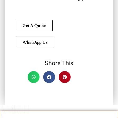
Get A Quote
WhatsApp Us
Share This