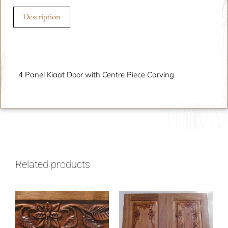
Description
Description
4 Panel Kiaat Door with Centre Piece Carving
Related products