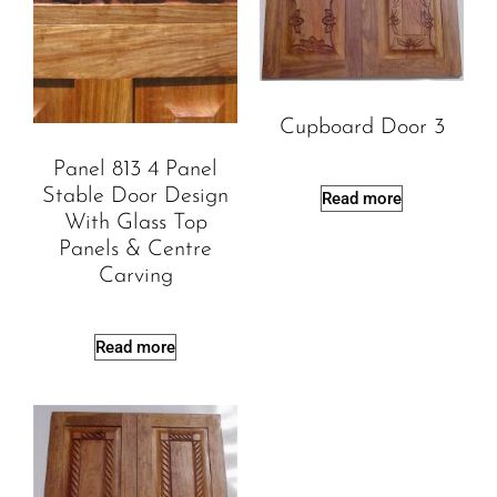
Cupboard Door 3
Panel 813 4 Panel
Stable Door Design
Read more
With Glass Top
Panels & Centre
Carving
Read more