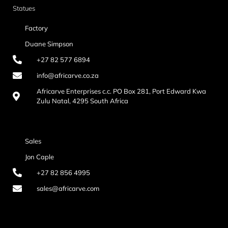
Statues
Factory
Duane Simpson
+27 82 577 6894
info@africarve.co.za
Africarve Enterprises c.c. PO Box 281, Port Edward Kwa
Zulu Natal, 4295 South Africa
Sales
Jon Caple
+27 82 856 4995
sales@africarve.com