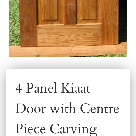
4 Panel Kiaat
Door with Centre
Piece Carving