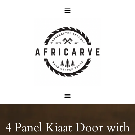
4 Panel Kiaat Door with