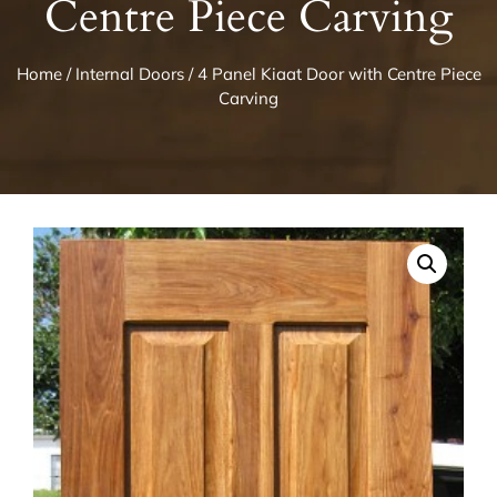
Centre Piece Carving
Home
/
Internal Doors
/ 4 Panel Kiaat Door with Centre Piece
Carving