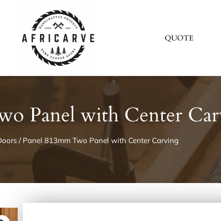
QUOTE
o Panel with Center Car
Doors
/ Panel 813mm Two Panel with Center Carving