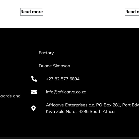
Read more
Read 
Factory
Duane Simpson
+27 82 577 6894
info@africarve.co.za
boards and
Africarve Enterprises c.c. PO Box 281, Port Ed
Kwa Zulu Natal, 4295 South Africa