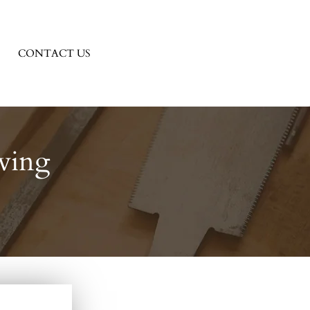
CONTACT US
ving