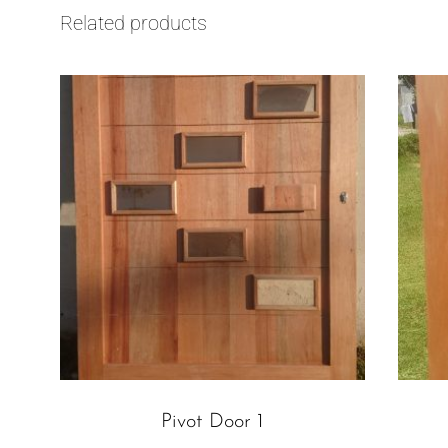
Related products
Pivot Door 1