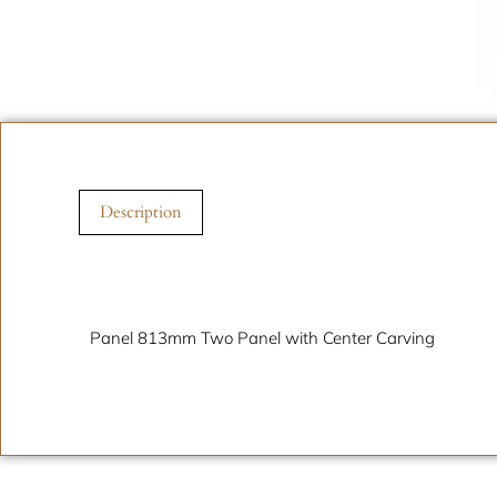
Description
Description
Panel 813mm Two Panel with Center Carving