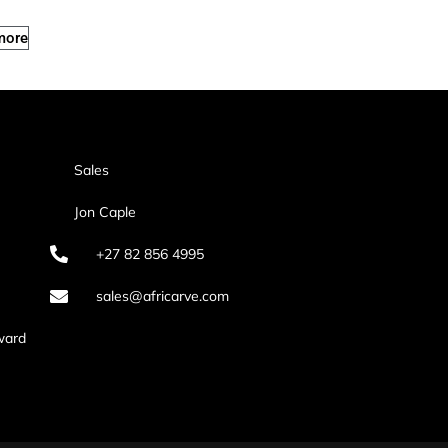
more
Sales
Jon Caple
+27 82 856 4995
sales@africarve.com
ward