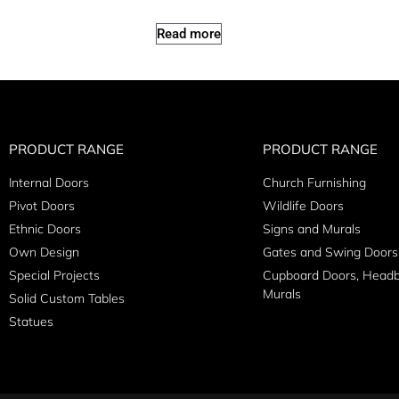
Read more
PRODUCT RANGE
PRODUCT RANGE
Internal Doors
Church Furnishing
Pivot Doors
Wildlife Doors
Ethnic Doors
Signs and Murals
Own Design
Gates and Swing Doors
Special Projects
Cupboard Doors, Head
Murals
Solid Custom Tables
Statues