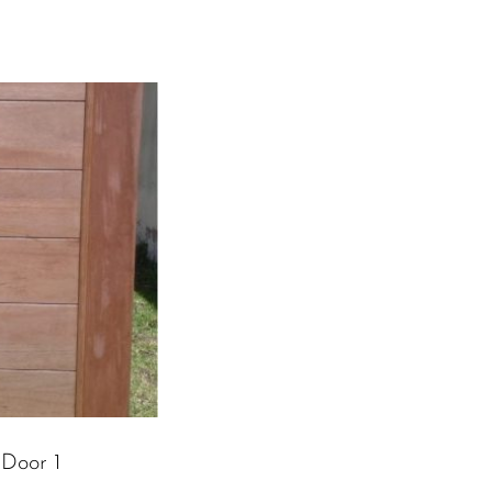
 Door 1