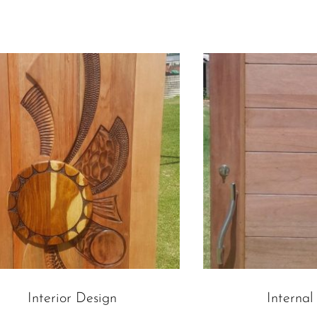
Interior Design
Internal