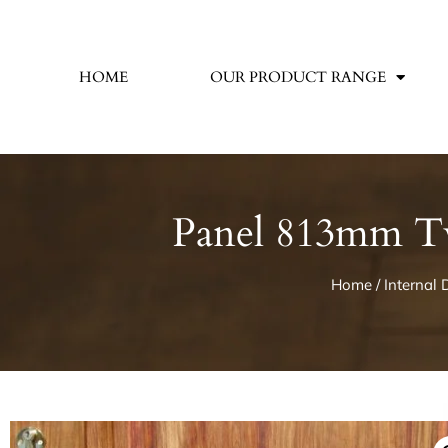
HOME
OUR PRODUCT RANGE
Panel 813mm Tw
Home
/
Internal 