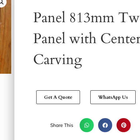
Panel 813mm Tw
Panel with Cente
Carving
Get A Quote
WhatsApp Us
Share This