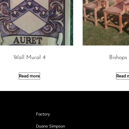
Wall Mural 4
Bishops
Read more
Read 
Factory
Duane Simpson