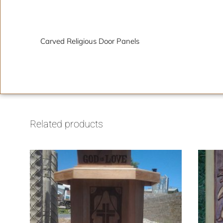
Description
Carved Religious Door Panels
Related products