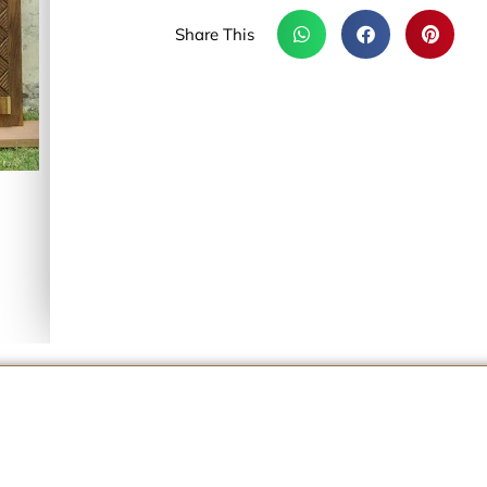
Share This