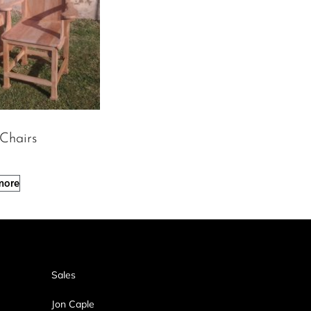
 Chairs
more
Sales
Jon Caple