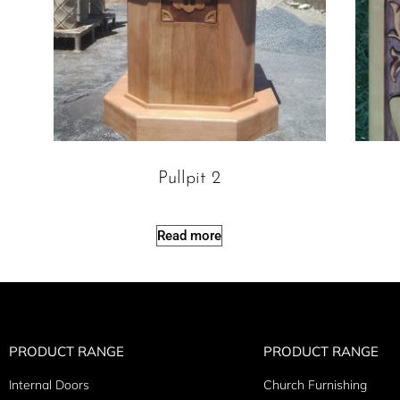
Pullpit 2
Read more
PRODUCT RANGE
PRODUCT RANGE
Internal Doors
Church Furnishing