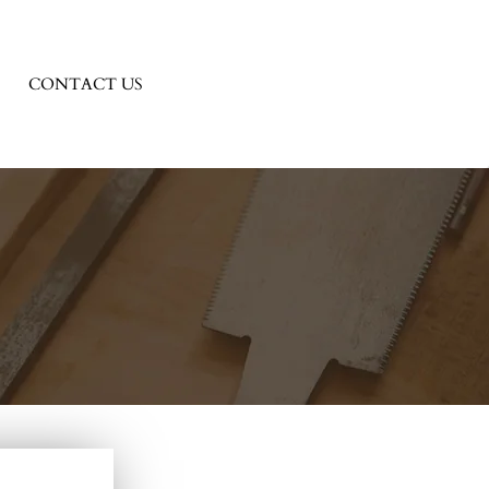
CONTACT US