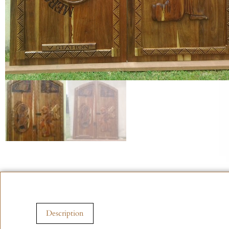
Description