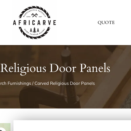
QUOTE
Religious Door Panels
rch Furnishings
/ Carved Religious Door Panels