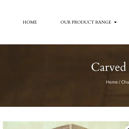
HOME
OUR PRODUCT RANGE
Carved 
Home
/
Chu