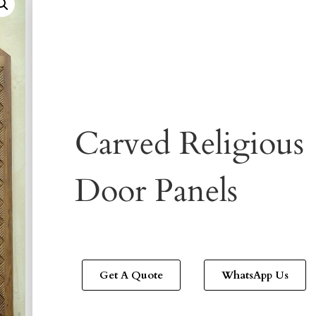
Carved Religious
Door Panels
Get A Quote
WhatsApp Us