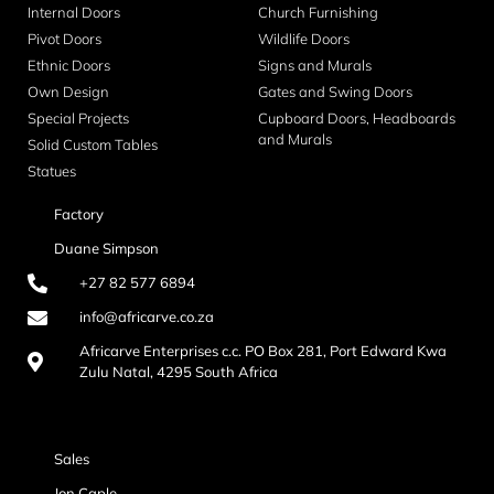
Internal Doors
Church Furnishing
Pivot Doors
Wildlife Doors
Ethnic Doors
Signs and Murals
Own Design
Gates and Swing Doors
Special Projects
Cupboard Doors, Headboards
and Murals
Solid Custom Tables
Statues
Factory
Duane Simpson
+27 82 577 6894
info@africarve.co.za
Africarve Enterprises c.c. PO Box 281, Port Edward Kwa
Zulu Natal, 4295 South Africa
Sales
Jon Caple