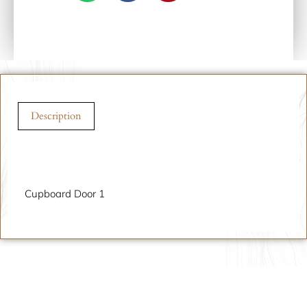
Description
Description
Cupboard Door 1