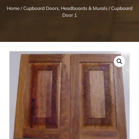
Home
/
Cupboard Doors, Headboards & Murals
/ Cupboard
Door 1