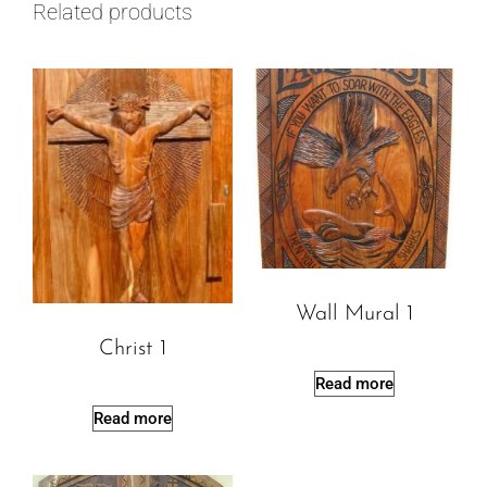
Related products
Wall Mural 1
Christ 1
Read more
Read more