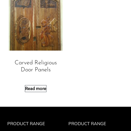
Carved Religious
Door Panels
Read more
PRODUCT RANGE
PRODUCT RANGE