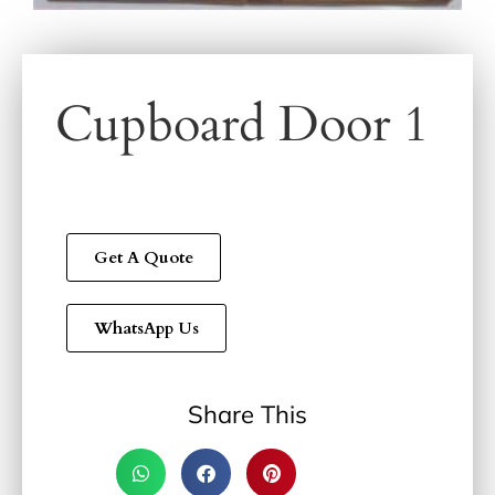
Cupboard Door 1
Get A Quote
WhatsApp Us
Share This