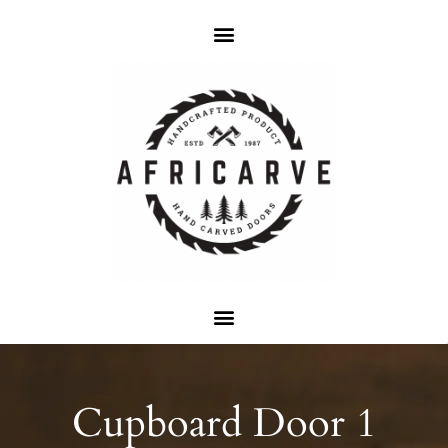
Cupboard Door 1