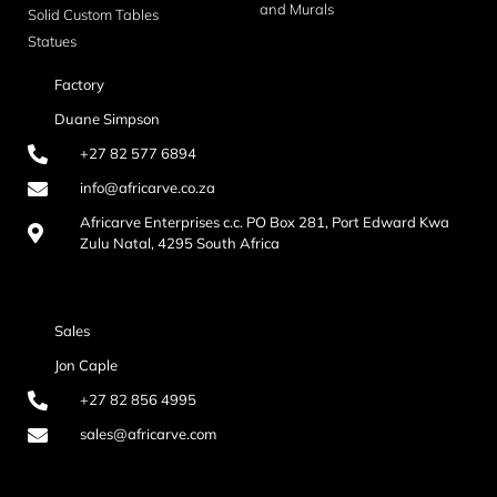
and Murals
Solid Custom Tables
Statues
Factory
Duane Simpson
+27 82 577 6894
info@africarve.co.za
Africarve Enterprises c.c. PO Box 281, Port Edward Kwa
Zulu Natal, 4295 South Africa
Sales
Jon Caple
+27 82 856 4995
sales@africarve.com