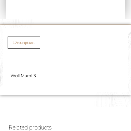
Description
Description
Wall Mural 3
Related products