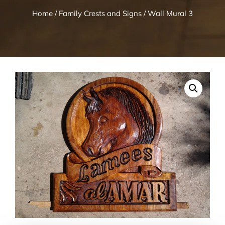
Home
/
Family Crests and Signs
/ Wall Mural 3