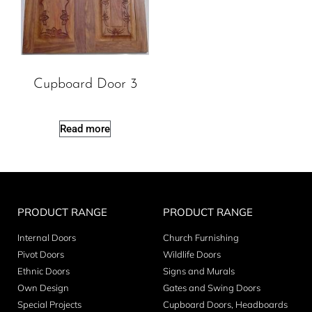
Cupboard Door 3
Read more
PRODUCT RANGE
PRODUCT RANGE
Internal Doors
Church Furnishing
Pivot Doors
Wildlife Doors
Ethnic Doors
Signs and Murals
Own Design
Gates and Swing Doors
Special Projects
Cupboard Doors, Headboards