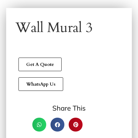
Wall Mural 3
Get A Quote
WhatsApp Us
Share This