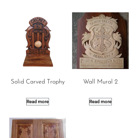
Solid Carved Trophy
Wall Mural 2
Read more
Read more