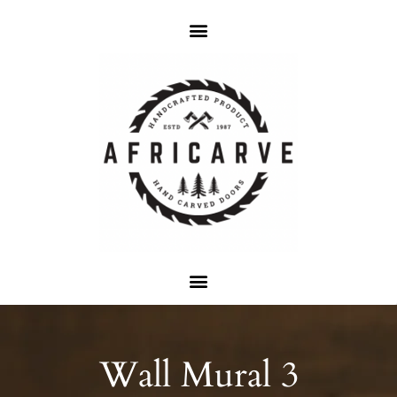
Wall Mural 3