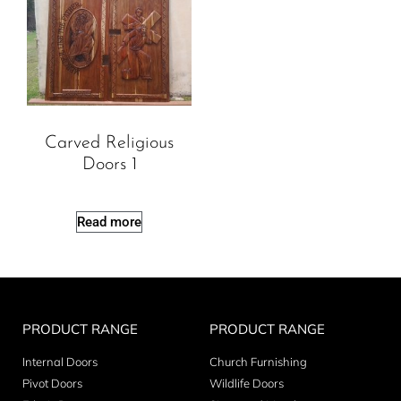
Carved Religious
Doors 1
Read more
PRODUCT RANGE
PRODUCT RANGE
Internal Doors
Church Furnishing
Pivot Doors
Wildlife Doors