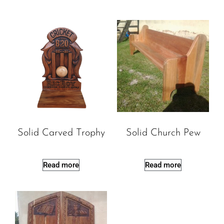
Solid Carved Trophy
Solid Church Pew
Read more
Read more