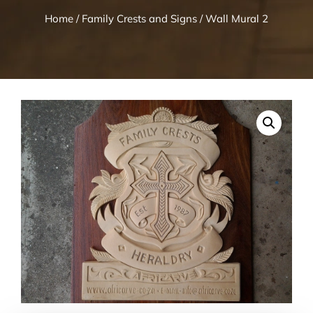
Home
/
Family Crests and Signs
/ Wall Mural 2