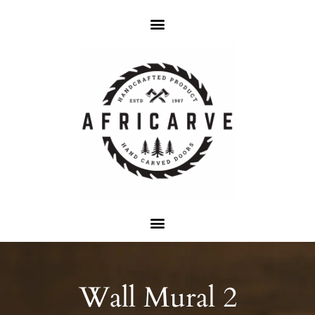
Wall Mural 2