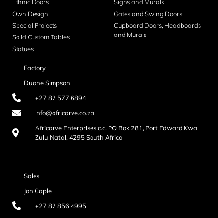
Ethnic Doors
Signs and Murals
Own Design
Gates and Swing Doors
Special Projects
Cupboard Doors, Headboards
and Murals
Solid Custom Tables
Statues
Factory
Duane Simpson
+27 82 577 6894
info@africarve.co.za
Africarve Enterprises c.c. PO Box 281, Port Edward Kwa
Zulu Natal, 4295 South Africa
Sales
Jon Caple
+27 82 856 4995