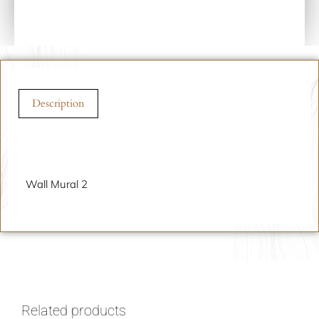
Description
Description
Wall Mural 2
Related products