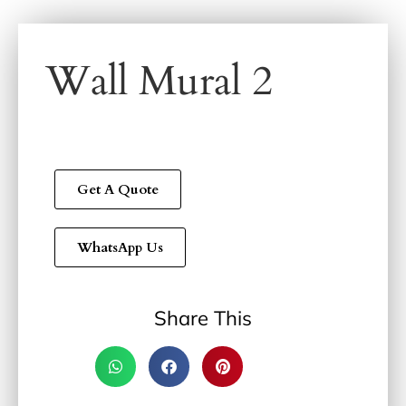
Wall Mural 2
Get A Quote
WhatsApp Us
Share This