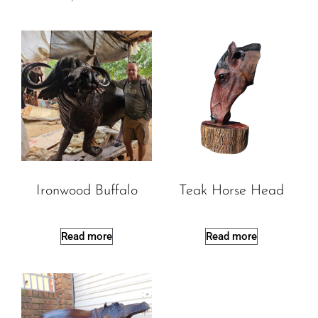
Ironwood Buffalo
Teak Horse Head
Read more
Read more