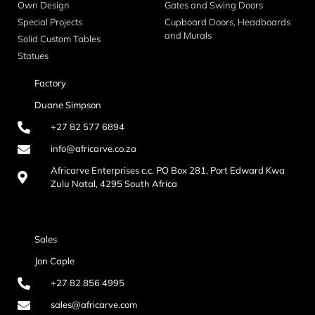
Own Design
Gates and Swing Doors
Special Projects
Cupboard Doors, Headboards
and Murals
Solid Custom Tables
Statues
Factory
Duane Simpson
+27 82 577 6894
info@africarve.co.za
Africarve Enterprises c.c. PO Box 281, Port Edward Kwa
Zulu Natal, 4295 South Africa
Sales
Jon Caple
+27 82 856 4995
sales@africarve.com