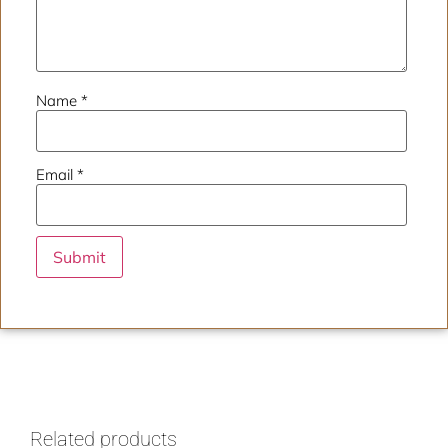
Name
*
Email
*
Related products