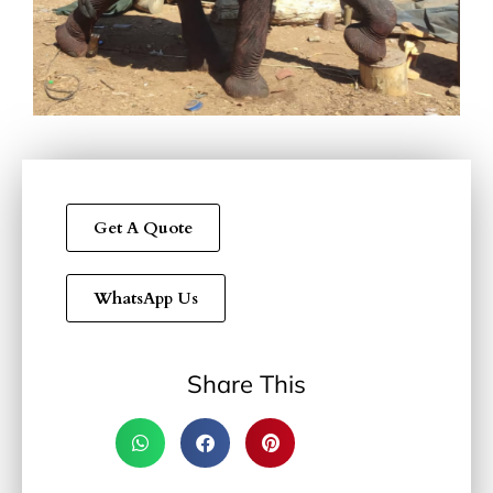
Get A Quote
WhatsApp Us
Share This