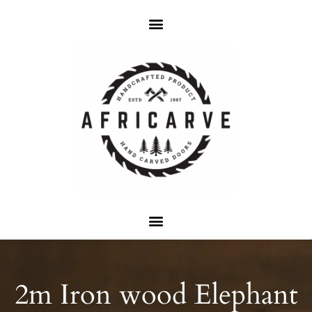
2m Iron wood Elephant