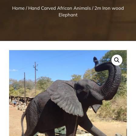
Home
/
Hand Carved African Animals
/ 2m Iron wood
Elephant