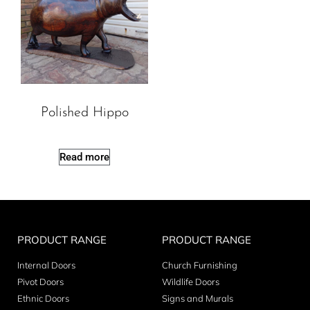
Polished Hippo
Read more
PRODUCT RANGE
PRODUCT RANGE
Internal Doors
Church Furnishing
Pivot Doors
Wildlife Doors
Ethnic Doors
Signs and Murals