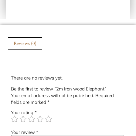
Reviews (0)
Reviews
There are no reviews yet.
Be the first to review “2m Iron wood Elephant”
Your email address will not be published.
Required
fields are marked
*
Your rating
*
Your review
*