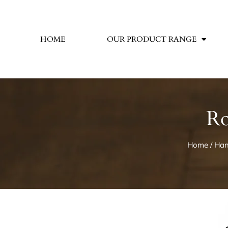
HOME
OUR PRODUCT RANGE
Ro
Home
/
Han