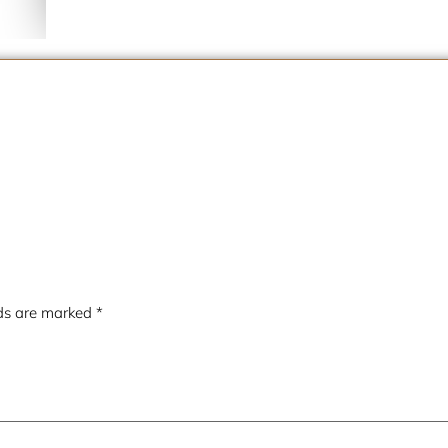
lds are marked
*