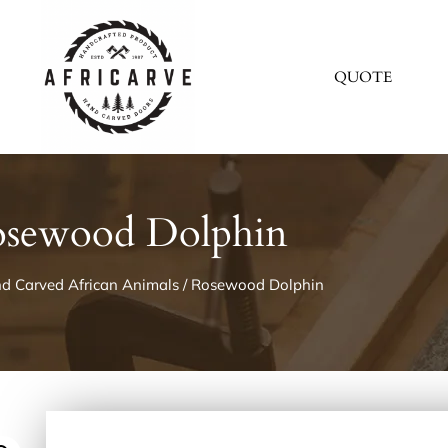
QUOTE
sewood Dolphin
d Carved African Animals
/ Rosewood Dolphin