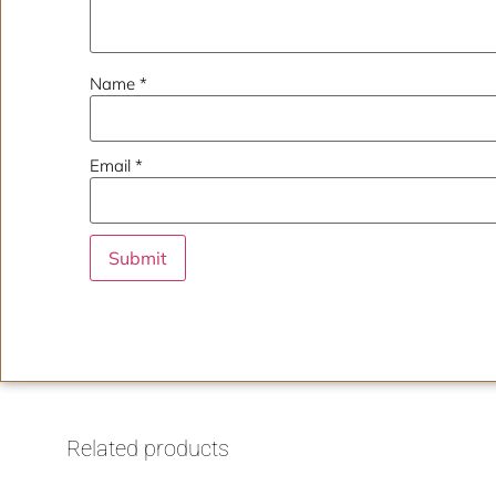
Name
*
Email
*
Related products