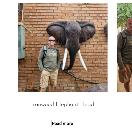
Ironwood Elephant Head
Read more