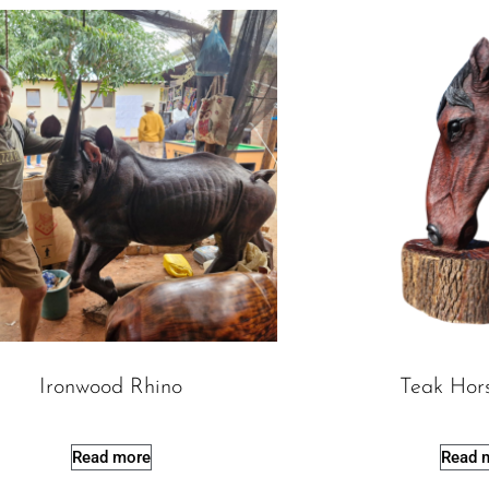
Ironwood Rhino
Teak Hor
Read more
Read 