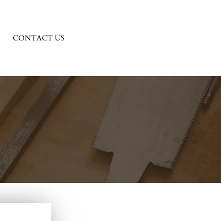
CONTACT US