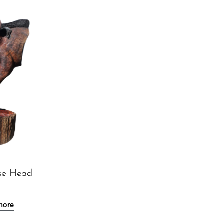
se Head
more