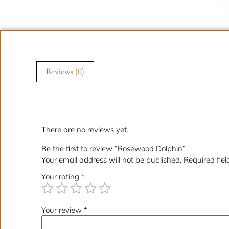
Reviews (0)
Reviews
There are no reviews yet.
Be the first to review “Rosewood Dolphin”
Your email address will not be published.
Required fie
Your rating
*
Your review
*