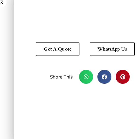
Get A Quote
WhatsApp Us
Share This