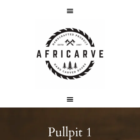
Pullpit 1