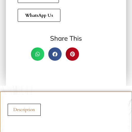
WhatsApp Us
Share This
Description
Description