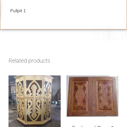
Pullpit 1
Related products