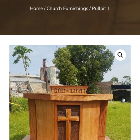
Home
/
Church Furnishings
/ Pullpit 1