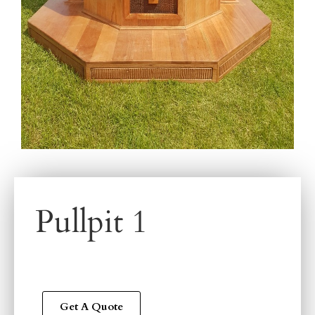
Pullpit 1
Get A Quote