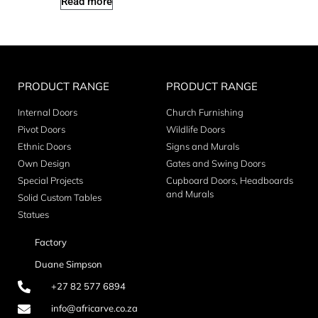
Read more
PRODUCT RANGE
PRODUCT RANGE
Internal Doors
Church Furnishing
Pivot Doors
Wildlife Doors
Ethnic Doors
Signs and Murals
Own Design
Gates and Swing Doors
Special Projects
Cupboard Doors, Headboards
and Murals
Solid Custom Tables
Statues
Factory
Duane Simpson
+27 82 577 6894
info@africarve.co.za