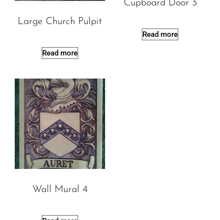
Cupboard Door 3
Large Church Pulpit
Read more
Read more
Wall Mural 4