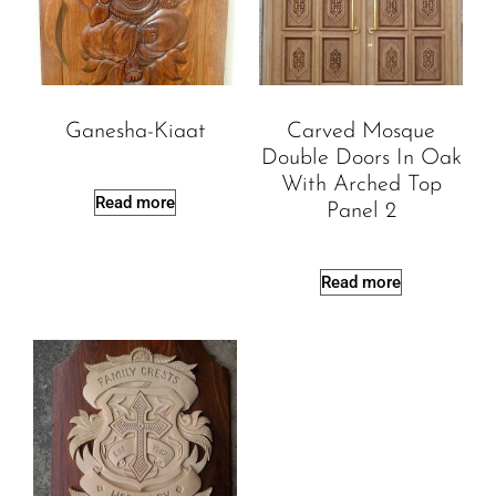
Ganesha-Kiaat
Carved Mosque
Double Doors In Oak
With Arched Top
Read more
Panel 2
Read more