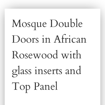
Mosque Double
Doors in African
Rosewood with
glass inserts and
Top Panel