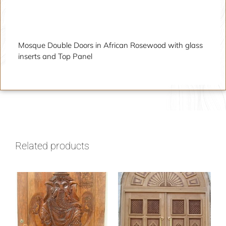
Description
Mosque Double Doors in African Rosewood with glass
inserts and Top Panel
Related products