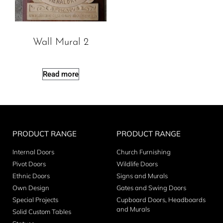
Wall Mural 2
Read more
PRODUCT RANGE
PRODUCT RANGE
Internal Doors
Church Furnishing
Pivot Doors
Wildlife Doors
Ethnic Doors
Signs and Murals
Own Design
Gates and Swing Doors
Special Projects
Cupboard Doors, Headboards
and Murals
Solid Custom Tables