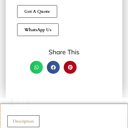
Get A Quote
WhatsApp Us
Share This
Description