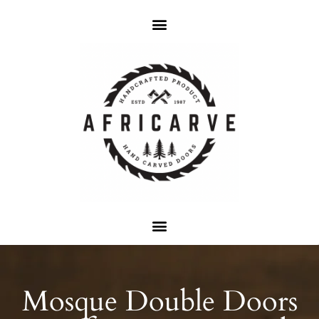
Mosque Double Doors