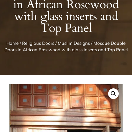
in African Rosewood
with glass inserts and
Top Panel
Home
/
Religious Doors
/
Muslim Designs
/ Mosque Double
Doors in African Rosewood with glass inserts and Top Panel