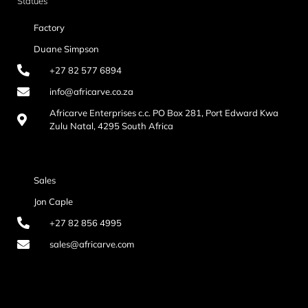
Statues
Factory
Duane Simpson
+27 82 577 6894
info@africarve.co.za
Africarve Enterprises c.c. PO Box 281, Port Edward Kwa
Zulu Natal, 4295 South Africa
Sales
Jon Caple
+27 82 856 4995
sales@africarve.com